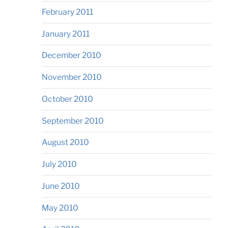
February 2011
January 2011
December 2010
November 2010
October 2010
September 2010
August 2010
July 2010
June 2010
May 2010