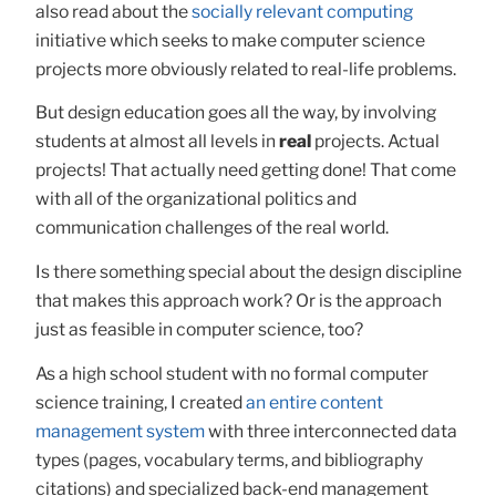
also read about the
socially relevant computing
initiative which seeks to make computer science
projects more obviously related to real-life problems.
But design education goes all the way, by involving
students at almost all levels in
real
projects. Actual
projects! That actually need getting done! That come
with all of the organizational politics and
communication challenges of the real world.
Is there something special about the design discipline
that makes this approach work? Or is the approach
just as feasible in computer science, too?
As a high school student with no formal computer
science training, I created
an entire content
management system
with three interconnected data
types (pages, vocabulary terms, and bibliography
citations) and specialized back-end management