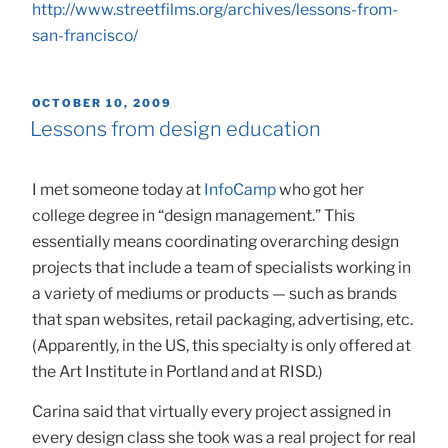
http://www.streetfilms.org/archives/lessons-from-
san-francisco/
POSTED
OCTOBER 10, 2009
ON
Lessons from design education
I met someone today at
InfoCamp
who got her
college degree in “design management.” This
essentially means coordinating overarching design
projects that include a team of specialists working in
a variety of mediums or products — such as brands
that span websites, retail packaging, advertising, etc.
(Apparently, in the US, this specialty is only offered at
the Art Institute in Portland and at RISD.)
Carina said that virtually every project assigned in
every design class she took was a real project for real