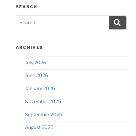
SEARCH
Search
Searc
for:
ARCHIVES
July 2026
June 2026
January 2026
November 2025
September 2025
August 2025