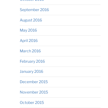
September 2016
August 2016
May 2016
April 2016
March 2016
February 2016
January 2016
December 2015
November 2015
October 2015