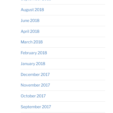
August 2018
June 2018
April 2018
March 2018
February 2018
January 2018
December 2017
November 2017
October 2017
September 2017