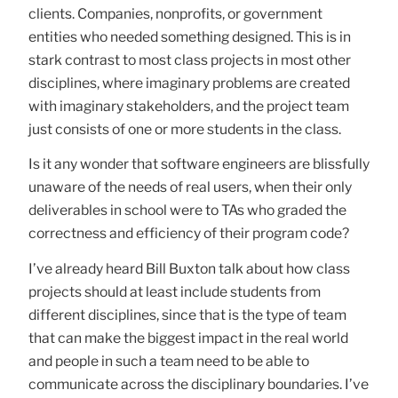
clients. Companies, nonprofits, or government
entities who needed something designed. This is in
stark contrast to most class projects in most other
disciplines, where imaginary problems are created
with imaginary stakeholders, and the project team
just consists of one or more students in the class.
Is it any wonder that software engineers are blissfully
unaware of the needs of real users, when their only
deliverables in school were to TAs who graded the
correctness and efficiency of their program code?
I’ve already heard Bill Buxton talk about how class
projects should at least include students from
different disciplines, since that is the type of team
that can make the biggest impact in the real world
and people in such a team need to be able to
communicate across the disciplinary boundaries. I’ve