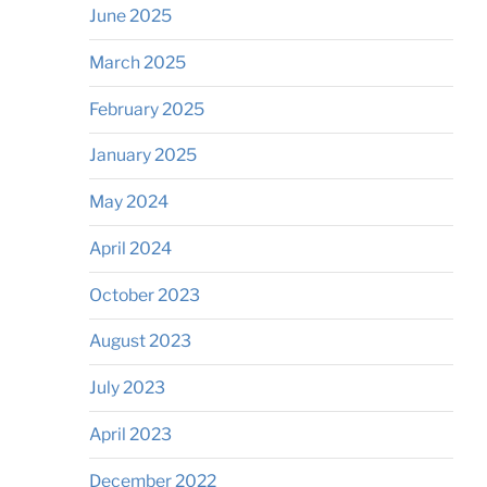
June 2025
March 2025
February 2025
January 2025
May 2024
April 2024
October 2023
August 2023
July 2023
April 2023
December 2022