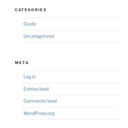
CATEGORIES
Quote
Uncategorized
META
Log in
Entries feed
Comments feed
WordPress.org