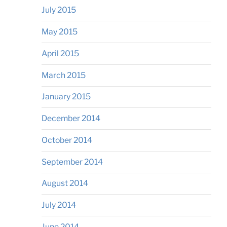
July 2015
May 2015
April 2015
March 2015
January 2015
December 2014
October 2014
September 2014
August 2014
July 2014
June 2014