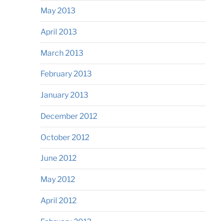
May 2013
April 2013
March 2013
February 2013
January 2013
December 2012
October 2012
June 2012
May 2012
April 2012