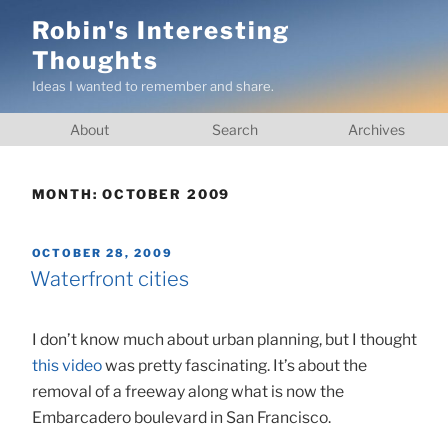
Skip
Robin's Interesting
to
Thoughts
content
Ideas I wanted to remember and share.
About
Search
Archives
MONTH:
OCTOBER 2009
POSTED
OCTOBER 28, 2009
ON
Waterfront cities
I don’t know much about urban planning, but I thought
this video
was pretty fascinating. It’s about the
removal of a freeway along what is now the
Embarcadero boulevard in San Francisco.