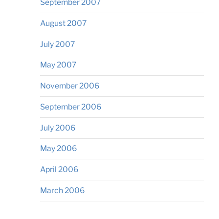
September 2007
August 2007
July 2007
May 2007
November 2006
September 2006
July 2006
May 2006
April 2006
March 2006