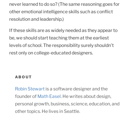
never learned to do so? (The same reasoning goes for
other emotional intelligence skills such as conflict
resolution and leadership.)
If these skills are as widely needed as they appear to
be, we should start teaching them at the earliest
levels of school. The responsibility surely shouldn’t
rest only on college-educated designers.
ABOUT
Robin Stewart
is a software designer and the
founder of
Math Easel
. He writes about design,
personal growth, business, science, education, and
other topics. He lives in Seattle.