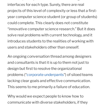
interfaces for each type. Surely, there are real
projects of this level of complexity or less that a first-
year computer science student (or group of students)
could complete. This clearly does not constitute
“innovative computer science research.” But it does
solve real problems with current technology, and it
introduces students to the realities of working with
users and stakeholders other than oneself.
An ongoing conversation thread among designers
and consultants is that it is up to them not just to
design but first to resolve the organizational
problems (“
corporate underpants
“) of siloed teams
lacking clear goals and effective communication.
This seems to me primarily a failure of education.
Why would we expect people to know how to
communicate with diverse stakeholders, if they