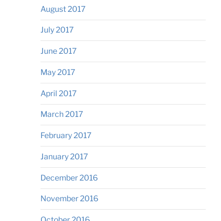
August 2017
July 2017
June 2017
May 2017
April 2017
March 2017
February 2017
January 2017
December 2016
November 2016
October 2016