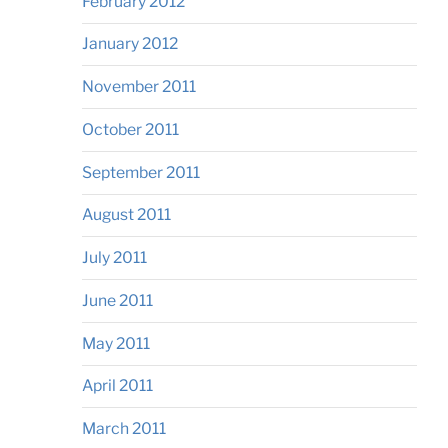
February 2012
January 2012
November 2011
October 2011
September 2011
August 2011
July 2011
June 2011
May 2011
April 2011
March 2011