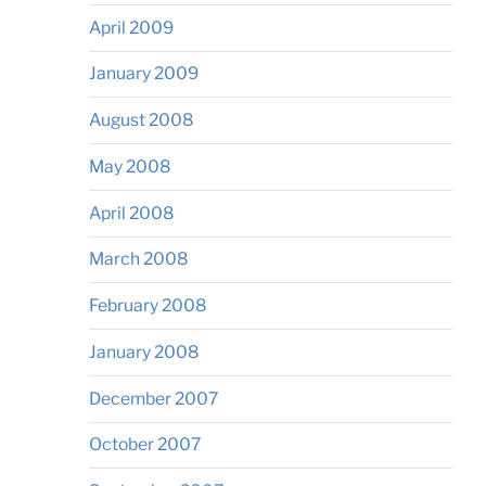
April 2009
January 2009
August 2008
May 2008
April 2008
March 2008
February 2008
January 2008
December 2007
October 2007