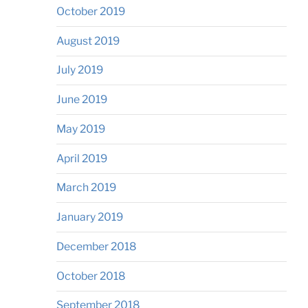
October 2019
August 2019
July 2019
June 2019
May 2019
April 2019
March 2019
January 2019
December 2018
October 2018
September 2018