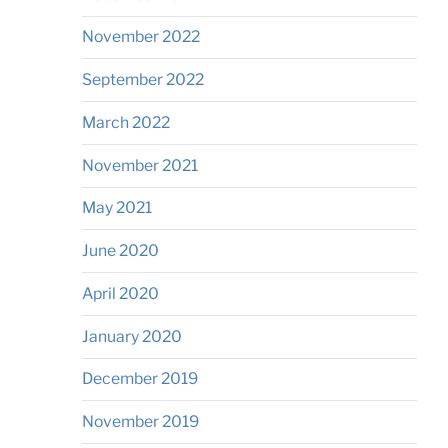
November 2022
September 2022
March 2022
November 2021
May 2021
June 2020
April 2020
January 2020
December 2019
November 2019