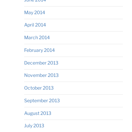
May 2014
April 2014
March 2014
February 2014
December 2013
November 2013
October 2013
September 2013
August 2013
July 2013