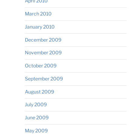
April 2010
March 2010
January 2010
December 2009
November 2009
October 2009
September 2009
August 2009
July 2009
June 2009
May 2009