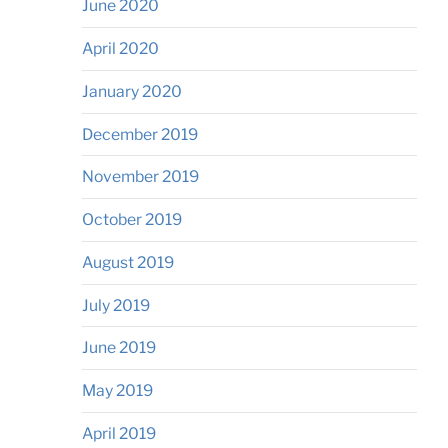
June 2020
April 2020
January 2020
December 2019
November 2019
October 2019
August 2019
July 2019
June 2019
May 2019
April 2019