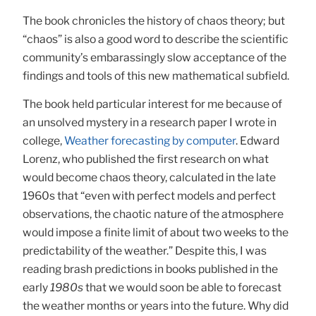
The book chronicles the history of chaos theory; but
“chaos” is also a good word to describe the scientific
community’s embarassingly slow acceptance of the
findings and tools of this new mathematical subfield.
The book held particular interest for me because of
an unsolved mystery in a research paper I wrote in
college,
Weather forecasting by computer
. Edward
Lorenz, who published the first research on what
would become chaos theory, calculated in the late
1960s that “even with perfect models and perfect
observations, the chaotic nature of the atmosphere
would impose a finite limit of about two weeks to the
predictability of the weather.” Despite this, I was
reading brash predictions in books published in the
early
1980s
that we would soon be able to forecast
the weather months or years into the future. Why did