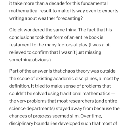
it take more than a decade for this fundamental
mathematical result to make its way even to experts
writing about weather forecasting?
Gleick wondered the same thing. The fact that his
conclusions took the form of an entire book is
testament to the many factors at play. (I was a bit
relieved to confirm that I wasn’t just missing
something obvious.)
Part of the answer is that chaos theory was outside
the scope of existing academic disciplines, almost by
definition. It tried to make sense of problems that
couldn’t be solved using traditional mathematics —
the very problems that most researchers (and entire
science departments) stayed away from because the
chances of progress seemed slim. Over time,
disciplinary boundaries developed such that most of