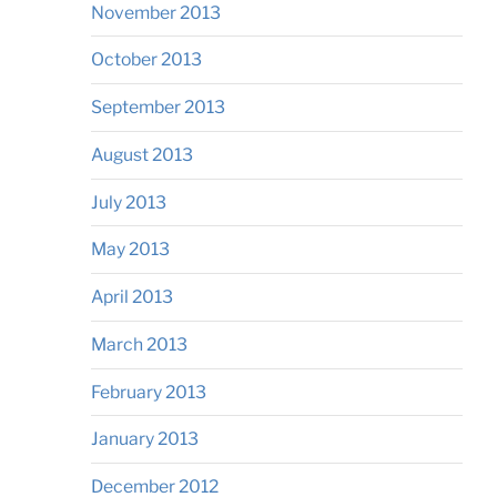
November 2013
October 2013
September 2013
August 2013
July 2013
May 2013
April 2013
March 2013
February 2013
January 2013
December 2012