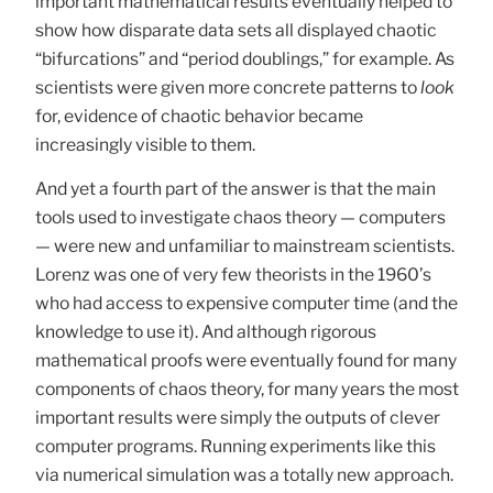
important mathematical results eventually helped to
show how disparate data sets all displayed chaotic
“bifurcations” and “period doublings,” for example. As
scientists were given more concrete patterns to
look
for, evidence of chaotic behavior became
increasingly visible to them.
And yet a fourth part of the answer is that the main
tools used to investigate chaos theory — computers
— were new and unfamiliar to mainstream scientists.
Lorenz was one of very few theorists in the 1960’s
who had access to expensive computer time (and the
knowledge to use it). And although rigorous
mathematical proofs were eventually found for many
components of chaos theory, for many years the most
important results were simply the outputs of clever
computer programs. Running experiments like this
via numerical simulation was a totally new approach.