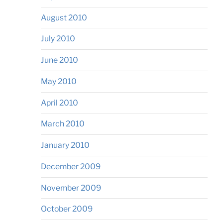
August 2010
July 2010
June 2010
May 2010
April 2010
March 2010
January 2010
December 2009
November 2009
October 2009