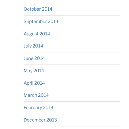
October 2014
September 2014
August 2014
July 2014
June 2014
May 2014
April 2014
March 2014
February 2014
December 2013