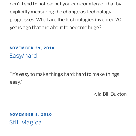
don’t tend to notice; but you can counteract that by
explicitly measuring the change as technology
progresses. What are the technologies invented 20
years ago that are about to become huge?
POSTED
NOVEMBER 29, 2010
ON
Easy/hard
“It’s easy to make things hard; hard to make things
easy.”
-via Bill Buxton
POSTED
NOVEMBER 8, 2010
ON
Still Magical