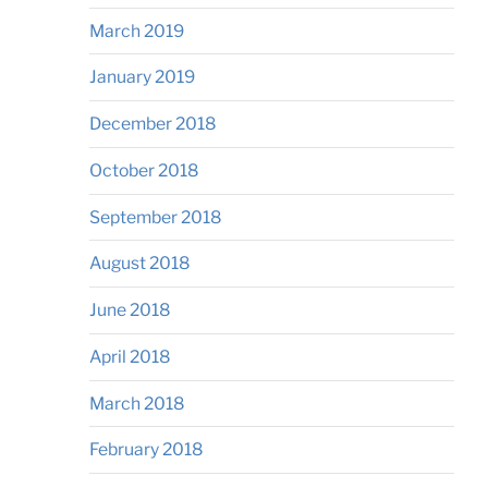
March 2019
January 2019
December 2018
October 2018
September 2018
August 2018
June 2018
April 2018
March 2018
February 2018