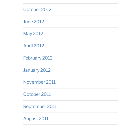
October 2012
June 2012
May 2012
April 2012
February 2012
January 2012
November 2011
October 2011
September 2011
August 2011