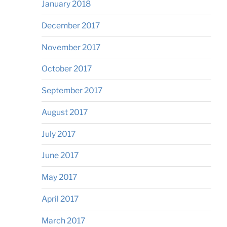
January 2018
December 2017
November 2017
October 2017
September 2017
August 2017
July 2017
June 2017
May 2017
April 2017
March 2017