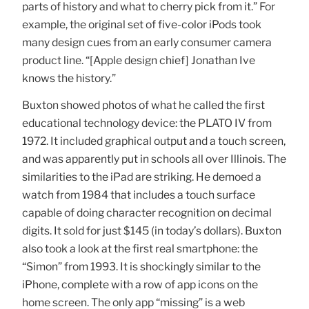
parts of history and what to cherry pick from it.” For
example, the original set of five-color iPods took
many design cues from an early consumer camera
product line. “[Apple design chief] Jonathan Ive
knows the history.”
Buxton showed photos of what he called the first
educational technology device: the PLATO IV from
1972. It included graphical output and a touch screen,
and was apparently put in schools all over Illinois. The
similarities to the iPad are striking. He demoed a
watch from 1984 that includes a touch surface
capable of doing character recognition on decimal
digits. It sold for just $145 (in today’s dollars). Buxton
also took a look at the first real smartphone: the
“Simon” from 1993. It is shockingly similar to the
iPhone, complete with a row of app icons on the
home screen. The only app “missing” is a web