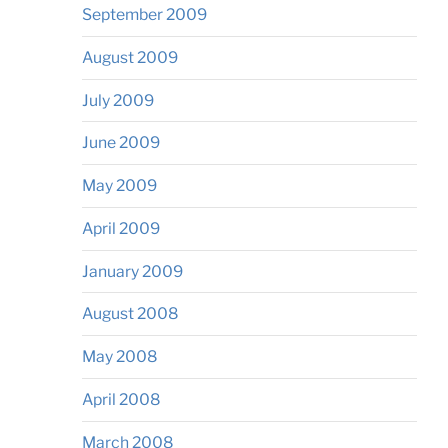
September 2009
August 2009
July 2009
June 2009
May 2009
April 2009
January 2009
August 2008
May 2008
April 2008
March 2008