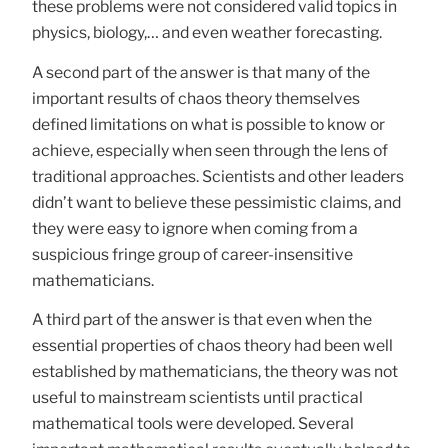
these problems were not considered valid topics in
physics, biology,… and even weather forecasting.
A second part of the answer is that many of the
important results of chaos theory themselves
defined limitations on what is possible to know or
achieve, especially when seen through the lens of
traditional approaches. Scientists and other leaders
didn’t want to believe these pessimistic claims, and
they were easy to ignore when coming from a
suspicious fringe group of career-insensitive
mathematicians.
A third part of the answer is that even when the
essential properties of chaos theory had been well
established by mathematicians, the theory was not
useful to mainstream scientists until practical
mathematical tools were developed. Several