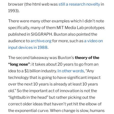
browser (the html web was
still a research novelty
in
1993).
There were many other examples which I didn’t note
specifically, many of them MIT Media Lab prototypes
published in SIGGRAPH. Buxton also pointed the
audience to
archive.org
for more, such as
a video on
input devices in 1988
.
The second takeaway was Buxton’s
theory of the
“long nose”
: it takes about 20 years to go from an
idea to a $1 billion industry.
In other words
, “Any
technology that is going to have significant impact
over the next 10 years is already at least 10 years
old.” So the important act of innovation is not the
“lightbulb in the head” but rather picking out the
correct older ideas that haven’t yet hit the elbow of
the exponential curve. When change is slow, humans