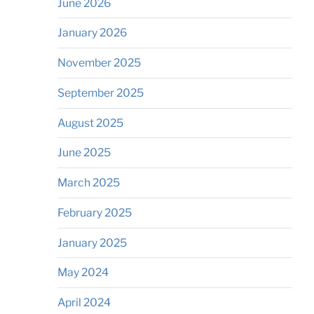
June 2026
January 2026
November 2025
September 2025
August 2025
June 2025
March 2025
February 2025
January 2025
May 2024
April 2024