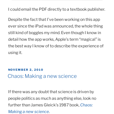
I could email the PDF directly to a textbook publisher.
Despite the fact that I’ve been working on this app
ever since the iPad was announced, the whole thing
still kind of boggles my mind. Even though I know in
detail how the app works, Apple’s term “magical” is
the best way I know of to describe the experience of
using it.
POSTED
NOVEMBER 2, 2010
ON
Chaos: Making a new science
If there was any doubt that science is driven by
people politics as much as anything else, look no
further than James Gleick’s 1987 book,
Chaos:
Making a new science
.