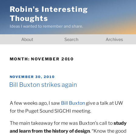
Skip
Robin's Interesting
to
Thoughts
content
Ideas I wanted to remember and share.
About
Search
Archives
MONTH:
NOVEMBER 2010
POSTED
NOVEMBER 30, 2010
ON
Bill Buxton strikes again
A few weeks ago, I saw
Bill Buxton
give a talk at UW
for the Puget Sound SIGCHI meeting.
The main takeaway for me was Buxton’s call to
study
and learn from the history of design
. “Know the good