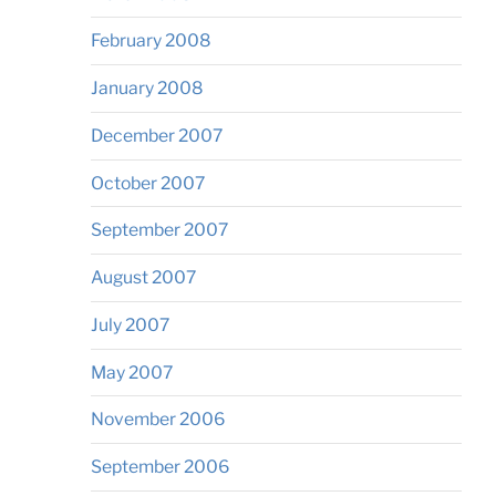
February 2008
January 2008
December 2007
October 2007
September 2007
August 2007
July 2007
May 2007
November 2006
September 2006