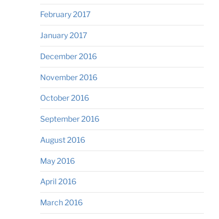
February 2017
January 2017
December 2016
November 2016
October 2016
September 2016
August 2016
May 2016
April 2016
March 2016