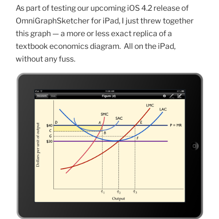
As part of testing our upcoming iOS 4.2 release of
OmniGraphSketcher for iPad, I just threw together
this graph — a more or less exact replica of a
textbook economics diagram. All on the iPad,
without any fuss.