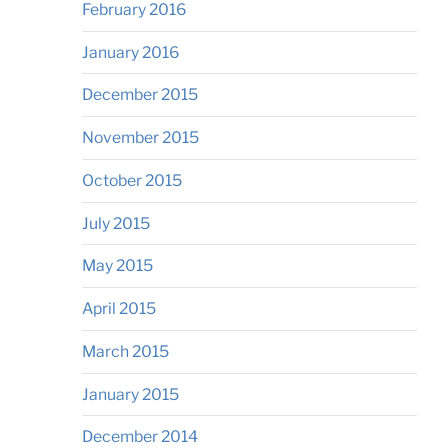
February 2016
January 2016
December 2015
November 2015
October 2015
July 2015
May 2015
April 2015
March 2015
January 2015
December 2014