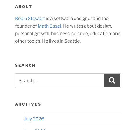
ABOUT
Robin Stewart
is a software designer and the
founder of
Math Easel
. He writes about design,
personal growth, business, science, education, and
other topics. He lives in Seattle.
SEARCH
Search
Searc
for:
ARCHIVES
July 2026