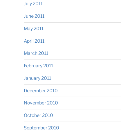
July 2011
June 2011
May 2011
April 2011
March 2011
February 2011
January 2011
December 2010
November 2010
October 2010
September 2010