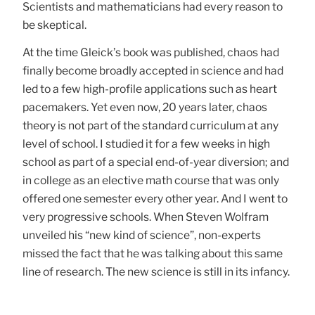
Scientists and mathematicians had every reason to
be skeptical.
At the time Gleick’s book was published, chaos had
finally become broadly accepted in science and had
led to a few high-profile applications such as heart
pacemakers. Yet even now, 20 years later, chaos
theory is not part of the standard curriculum at any
level of school. I studied it for a few weeks in high
school as part of a special end-of-year diversion; and
in college as an elective math course that was only
offered one semester every other year. And I went to
very progressive schools. When Steven Wolfram
unveiled his “new kind of science”, non-experts
missed the fact that he was talking about this same
line of research. The new science is still in its infancy.