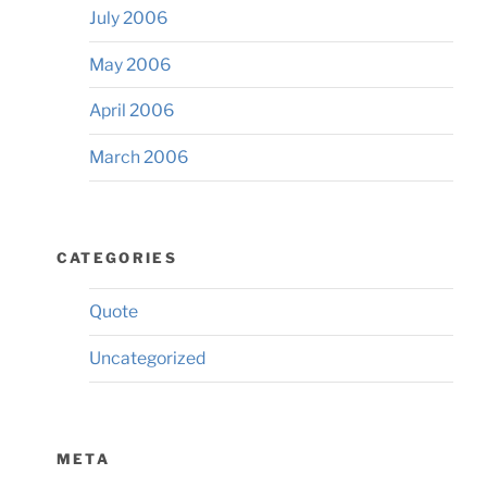
July 2006
May 2006
April 2006
March 2006
CATEGORIES
Quote
Uncategorized
META