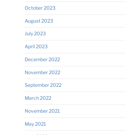
October 2023
August 2023
July 2023
April 2023
December 2022
November 2022
September 2022
March 2022
November 2021
May 2021