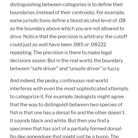
distinguishing between categories is to define their
boundaries (instead of their centroids). For example,
some jurisdictions define a blood alcohol level of .08
as the boundary above which you are not allowed to
drive. Notice that the precision is arbitrary: the cutoff
could just as well have been .085 or .08222
repeating. The precision is there to make legal
decisions easier. But in the real world, the boundary
between “safe driver” and “unsafe driver” is fuzzy.
And indeed, the pesky, continuous real world
interferes with even the most sophisticated attempts
to categorize it. For example, biologists might agree
that the way to distinguish between two species of
fish is that one has a dorsal fin and the other doesn’t.
It sounds black and white. But then you find a
specimen that has sort of a partially formed dorsal-
fin-like appendage that might just be a bump. The