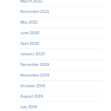
March 2022
November 2021
May 2021
June 2020
April 2020
January 2020
December 2019
November 2019
October 2019
August 2019
July 2019