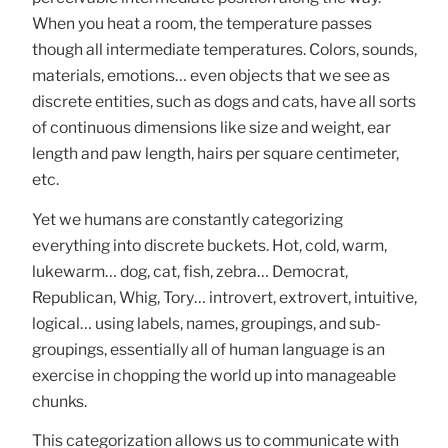
When you heat a room, the temperature passes
though all intermediate temperatures. Colors, sounds,
materials, emotions… even objects that we see as
discrete entities, such as dogs and cats, have all sorts
of continuous dimensions like size and weight, ear
length and paw length, hairs per square centimeter,
etc.
Yet we humans are constantly categorizing
everything into discrete buckets. Hot, cold, warm,
lukewarm… dog, cat, fish, zebra… Democrat,
Republican, Whig, Tory… introvert, extrovert, intuitive,
logical… using labels, names, groupings, and sub-
groupings, essentially all of human language is an
exercise in chopping the world up into manageable
chunks.
This categorization allows us to communicate with