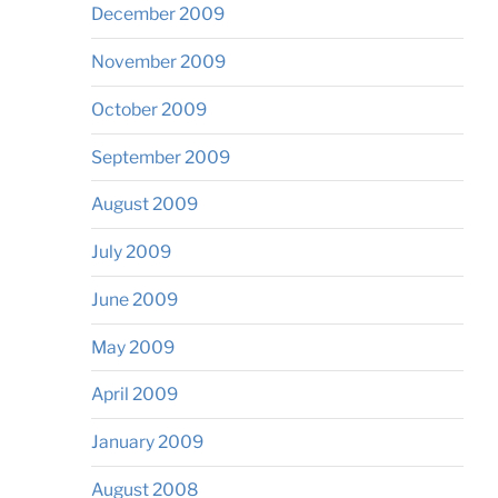
December 2009
November 2009
October 2009
September 2009
August 2009
July 2009
June 2009
May 2009
April 2009
January 2009
August 2008