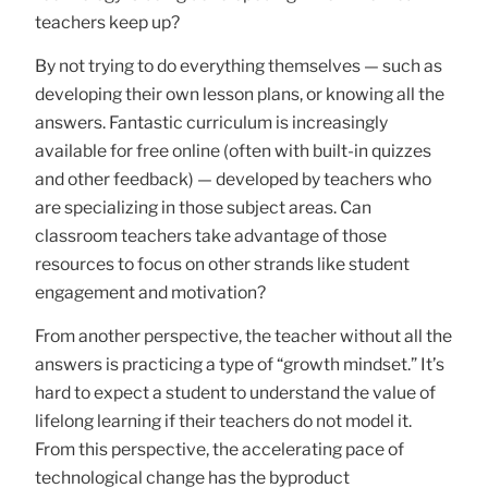
teachers keep up?
By not trying to do everything themselves — such as
developing their own lesson plans, or knowing all the
answers. Fantastic curriculum is increasingly
available for free online (often with built-in quizzes
and other feedback) — developed by teachers who
are specializing in those subject areas. Can
classroom teachers take advantage of those
resources to focus on other strands like student
engagement and motivation?
From another perspective, the teacher without all the
answers is practicing a type of “growth mindset.” It’s
hard to expect a student to understand the value of
lifelong learning if their teachers do not model it.
From this perspective, the accelerating pace of
technological change has the byproduct