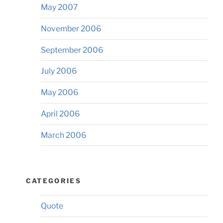
May 2007
November 2006
September 2006
July 2006
May 2006
April 2006
March 2006
CATEGORIES
Quote