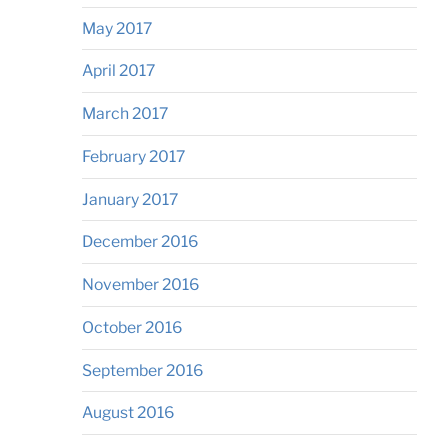
May 2017
April 2017
March 2017
February 2017
January 2017
December 2016
November 2016
October 2016
September 2016
August 2016