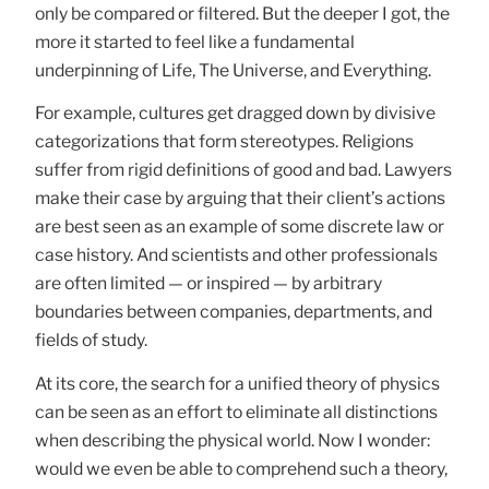
only be compared or filtered. But the deeper I got, the
more it started to feel like a fundamental
underpinning of Life, The Universe, and Everything.
For example, cultures get dragged down by divisive
categorizations that form stereotypes. Religions
suffer from rigid definitions of good and bad. Lawyers
make their case by arguing that their client’s actions
are best seen as an example of some discrete law or
case history. And scientists and other professionals
are often limited — or inspired — by arbitrary
boundaries between companies, departments, and
fields of study.
At its core, the search for a unified theory of physics
can be seen as an effort to eliminate all distinctions
when describing the physical world. Now I wonder:
would we even be able to comprehend such a theory,