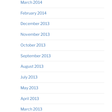
March 2014
February 2014
December 2013
November 2013
October 2013
September 2013
August 2013
July 2013
May 2013
April 2013
March 2013