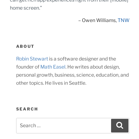
home screen.”
– Owen Williams,
TNW
ABOUT
Robin Stewart
is a software designer and the
founder of
Math Easel
. He writes about design,
personal growth, business, science, education, and
other topics. He lives in Seattle.
SEARCH
Search
Searc
for: