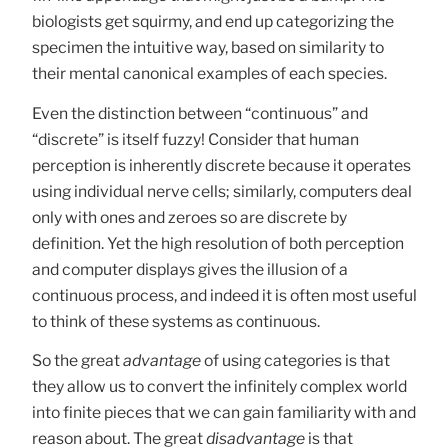
biologists get squirmy, and end up categorizing the
specimen the intuitive way, based on similarity to
their mental canonical examples of each species.
Even the distinction between “continuous” and
“discrete” is itself fuzzy! Consider that human
perception is inherently discrete because it operates
using individual nerve cells; similarly, computers deal
only with ones and zeroes so are discrete by
definition. Yet the high resolution of both perception
and computer displays gives the illusion of a
continuous process, and indeed it is often most useful
to think of these systems as continuous.
So the great
advantage
of using categories is that
they allow us to convert the infinitely complex world
into finite pieces that we can gain familiarity with and
reason about. The great
disadvantage
is that