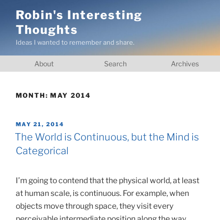
Skip
Robin's Interesting
to
Thoughts
content
Ideas I wanted to remember and share.
About
Search
Archives
MONTH:
MAY 2014
POSTED
MAY 21, 2014
ON
The World is Continuous, but the Mind is
Categorical
I’m going to contend that the physical world, at least
at human scale, is continuous. For example, when
objects move through space, they visit every
perceivable intermediate position along the way.