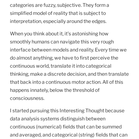
categories are fuzzy, subjective. They form a
simplified model of reality that is subject to
interpretation, especially around the edges.
When you think about it, it’s astonishing how
smoothly humans can navigate this very rough
interface between models and reality. Every time we
do almost anything, we have to first perceive the
continuous world, translate it into categorical
thinking, make a discrete decision, and then translate
that back into a continuous motor action. All of this
happens innately, below the threshold of
consciousness.
I started pursuing this Interesting Thought because
data analysis systems distinguish between
continuous (numerical) fields that can be summed
and averaged, and categorical (string) fields that can