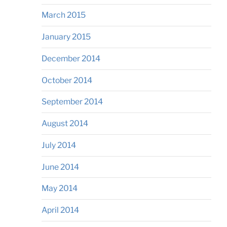
March 2015
January 2015
December 2014
October 2014
September 2014
August 2014
July 2014
June 2014
May 2014
April 2014