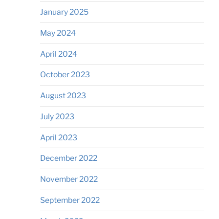
January 2025
May 2024
April 2024
October 2023
August 2023
July 2023
April 2023
December 2022
November 2022
September 2022