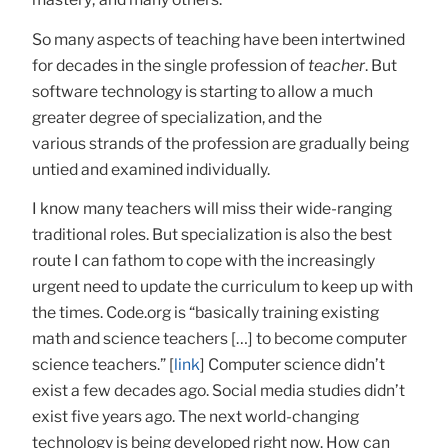
So many aspects of teaching have been intertwined
for decades in the single profession of
teacher
. But
software technology is starting to allow a much
greater degree of specialization, and the
various strands of the profession are gradually being
untied and examined individually.
I know many teachers will miss their wide-ranging
traditional roles. But specialization is also the best
route I can fathom to cope with the increasingly
urgent need to update the curriculum to keep up with
the times. Code.org is “basically training existing
math and science teachers […] to become computer
science teachers.” [
link
] Computer science didn’t
exist a few decades ago. Social media studies didn’t
exist five years ago. The next world-changing
technology is being developed right now. How can