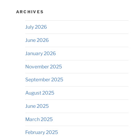
ARCHIVES
July 2026
June 2026
January 2026
November 2025
September 2025
August 2025
June 2025
March 2025
February 2025