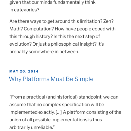
given that our minds fundamentally think
in categories?
Are there ways to get around this limitation? Zen?
Math? Computation? How have people coped with
this through history? Is this the next step of
evolution? Or just a philosophical insight? It’s
probably somewhere in between.
POSTED
MAY 20, 2014
ON
Why Platforms Must Be Simple
“From a practical (and historical) standpoint, we can
assume that no complex specification will be
implemented exactly. […] A platform consisting of the
union of all possible implementations is thus
arbitrarily unreliable.”