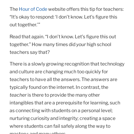
The
Hour of Code
website offers this tip for teachers:
“It’s okay to respond: ‘I don’t know. Let’s figure this
out together.'”
Read that again. “I don’t know. Let’s figure this out
together.” How many times did
your
high school
teachers say that?
There is a slowly growing recognition that technology
and culture are changing much too quickly for
teachers to have all the answers. The
answers
are
typically found on the internet. In contrast, the
teacher
is there to provide the many other
intangibles that are a prerequisite for learning, such
as connecting with students on a personal level;
nurturing curiosity and integrity; creating a space
where students can fail safely along the way to
mastery; and many others.