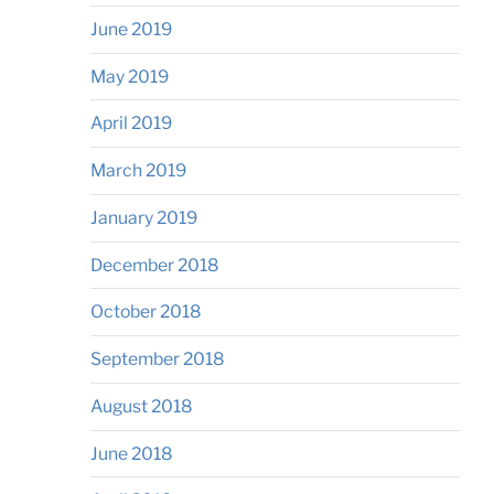
June 2019
May 2019
April 2019
March 2019
January 2019
December 2018
October 2018
September 2018
August 2018
June 2018