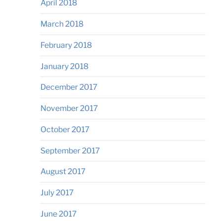
April 2018
March 2018
February 2018
January 2018
December 2017
November 2017
October 2017
September 2017
August 2017
July 2017
June 2017