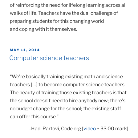
of reinforcing the need for lifelong learning across all
walks of life. Teachers have the dual challenge of
preparing students for this changing world
and coping with it themselves.
POSTED
MAY 11, 2014
ON
Computer science teachers
“We’re basically training existing math and science
teachers […] to become computer science teachers.
The beauty of training those existing teachers is that
the school doesn’t need to hire anybody new; there’s
no budget change for the school; the existing staff
can offer this course.”
-Hadi Partovi, Code.org [
video
~ 33:00 mark]