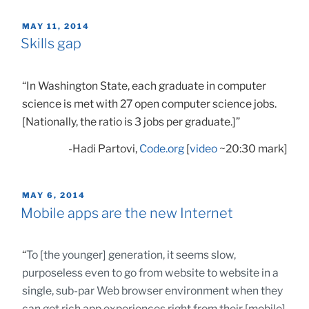
POSTED
MAY 11, 2014
ON
Skills gap
“In Washington State, each graduate in computer
science is met with 27 open computer science jobs.
[Nationally, the ratio is 3 jobs per graduate.]”
-Hadi Partovi,
Code.org
[
video
~20:30 mark]
POSTED
MAY 6, 2014
ON
Mobile apps are the new Internet
“
To [the younger] generation, it seems slow,
purposeless even to go from website to website in a
single, sub-par Web browser environment when they
can get rich app experiences right from their [mobile]