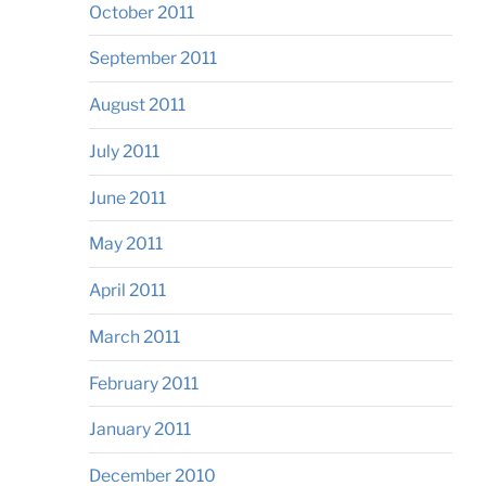
October 2011
September 2011
August 2011
July 2011
June 2011
May 2011
April 2011
March 2011
February 2011
January 2011
December 2010