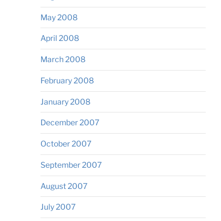
May 2008
April 2008
March 2008
February 2008
January 2008
December 2007
October 2007
September 2007
August 2007
July 2007