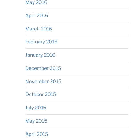
May 2016
April 2016
March 2016
February 2016
January 2016
December 2015
November 2015
October 2015
July 2015
May 2015
April 2015