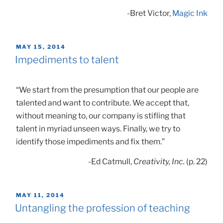
-Bret Victor,
Magic Ink
POSTED
MAY 15, 2014
ON
Impediments to talent
“We start from the presumption that our people are
talented and want to contribute. We accept that,
without meaning to, our company is stifling that
talent in myriad unseen ways. Finally, we try to
identify those impediments and fix them.”
-Ed Catmull,
Creativity, Inc.
(p. 22)
POSTED
MAY 11, 2014
ON
Untangling the profession of teaching