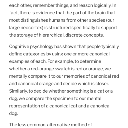
each other, remember things, and reason logically. In
fact, there is evidence that the part of the brain that
most distinguishes humans from other species (our
large neocortex) is structured specifically to support
the storage of hierarchical, discrete concepts.
Cognitive psychology has shown that people typically
define categories by using one or more canonical
examples of each. For example, to determine
whether a red-orange swatch is red or orange, we
mentally compare it to our memories of canonical red
and canonical orange and decide which is closer.
Similarly, to decide whether something is a cat or a
dog, we compare the specimen to our mental
representation of a canonical cat and a canonical
dog.
The less common, alternative method of