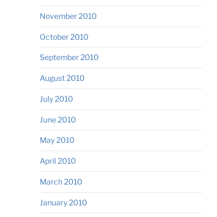
November 2010
October 2010
September 2010
August 2010
July 2010
June 2010
May 2010
April 2010
March 2010
January 2010