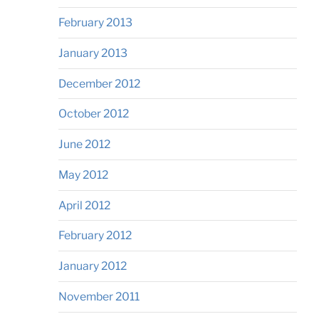
February 2013
January 2013
December 2012
October 2012
June 2012
May 2012
April 2012
February 2012
January 2012
November 2011