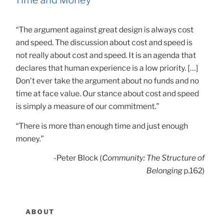
“The argument against great design is always cost
and speed. The discussion about cost and speed is
not really about cost and speed. It is an agenda that
declares that human experience is a low priority. […]
Don’t ever take the argument about no funds and no
time at face value. Our stance about cost and speed
is simply a measure of our commitment.”
“There is more than enough time and just enough
money.”
-Peter Block (
Community: The Structure of
Belonging
p.162)
ABOUT