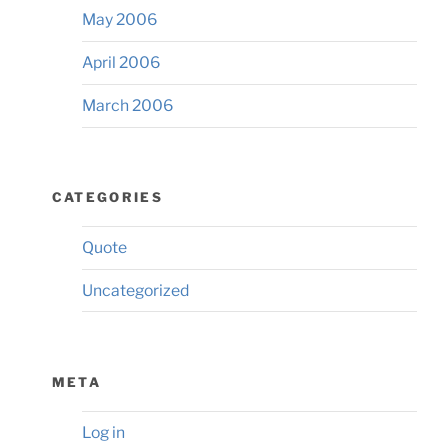
May 2006
April 2006
March 2006
CATEGORIES
Quote
Uncategorized
META
Log in