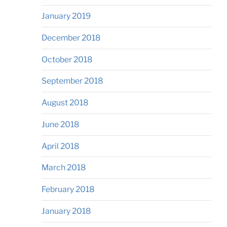
January 2019
December 2018
October 2018
September 2018
August 2018
June 2018
April 2018
March 2018
February 2018
January 2018