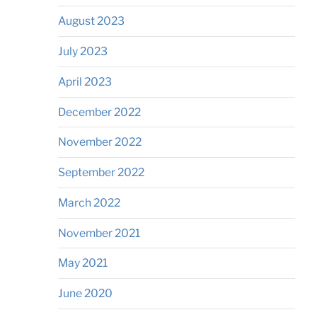
August 2023
July 2023
April 2023
December 2022
November 2022
September 2022
March 2022
November 2021
May 2021
June 2020