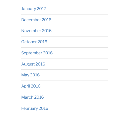
January 2017
December 2016
November 2016
October 2016
September 2016
August 2016
May 2016
April 2016
March 2016
February 2016