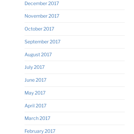
December 2017
November 2017
October 2017
September 2017
August 2017
July 2017
June 2017
May 2017
April 2017
March 2017
February 2017