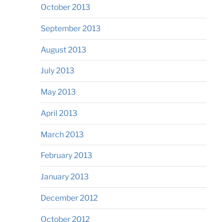
October 2013
September 2013
August 2013
July 2013
May 2013
April 2013
March 2013
February 2013
January 2013
December 2012
October 2012