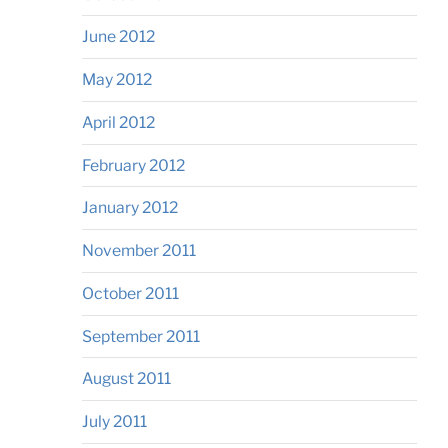
June 2012
May 2012
April 2012
February 2012
January 2012
November 2011
October 2011
September 2011
August 2011
July 2011