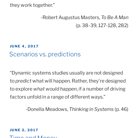
they work together.”
-Robert Augustus Masters,
To Be A Man
(p. 38-39, 127-128, 282)
POSTED
JUNE 4, 2017
ON
Scenarios vs. predictions
“Dynamic systems studies usually are not designed
to
predict
what will happen. Rather, they’re designed
to explore
what would happen
, if a number of driving
factors unfold in a range of different ways.”
-Donella Meadows,
Thinking in Systems
(p. 46)
POSTED
JUNE 2, 2017
ON
Time and Money