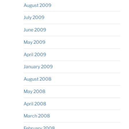
August 2009
July 2009
June 2009
May 2009
April 2009
January 2009
August 2008
May 2008
April 2008
March 2008
February 2008