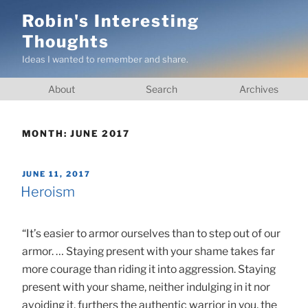
Skip
Robin's Interesting
to
Thoughts
content
Ideas I wanted to remember and share.
About
Search
Archives
MONTH:
JUNE 2017
POSTED
JUNE 11, 2017
ON
Heroism
“It’s easier to armor ourselves than to step out of our
armor. … Staying present with your shame takes far
more courage than riding it into aggression. Staying
present with your shame, neither indulging in it nor
avoiding it, furthers the authentic warrior in you, the