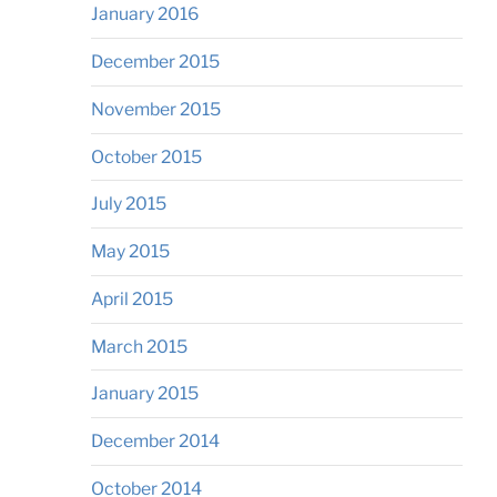
January 2016
December 2015
November 2015
October 2015
July 2015
May 2015
April 2015
March 2015
January 2015
December 2014
October 2014