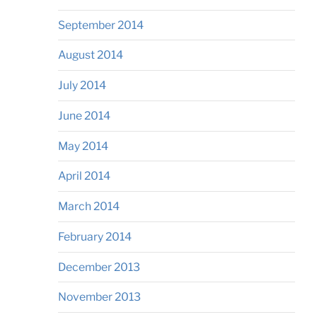
September 2014
August 2014
July 2014
June 2014
May 2014
April 2014
March 2014
February 2014
December 2013
November 2013