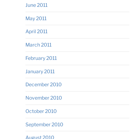
June 2011
May 2011
April 2011
March 2011
February 2011
January 2011
December 2010
November 2010
October 2010
September 2010
August 2010