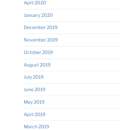
April 2020
January 2020
December 2019
November 2019
October 2019
August 2019
July 2019
June 2019
May 2019
April 2019
March 2019