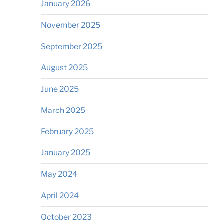
January 2026
November 2025
September 2025
August 2025
June 2025
March 2025
February 2025
January 2025
May 2024
April 2024
October 2023