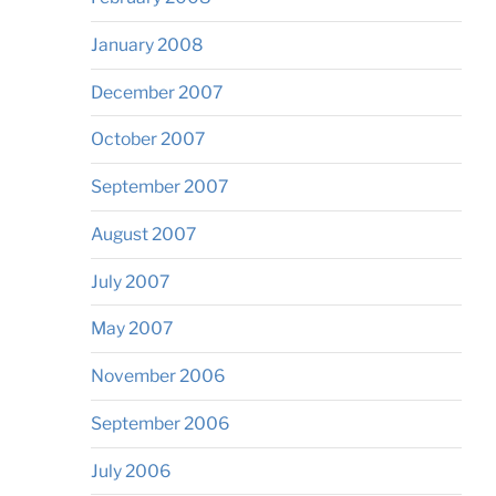
January 2008
December 2007
October 2007
September 2007
August 2007
July 2007
May 2007
November 2006
September 2006
July 2006