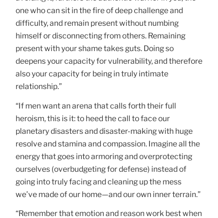
one who can sit in the fire of deep challenge and
difficulty, and remain present without numbing
himself or disconnecting from others. Remaining
present with your shame takes guts. Doing so
deepens your capacity for vulnerability, and therefore
also your capacity for being in truly intimate
relationship.”
“If men want an arena that calls forth their full
heroism, this is it: to heed the call to face our
planetary disasters and disaster-making with huge
resolve and stamina and compassion. Imagine all the
energy that goes into armoring and overprotecting
ourselves (overbudgeting for defense) instead of
going into truly facing and cleaning up the mess
we’ve made of our home—and our own inner terrain.”
“Remember that emotion and reason work best when