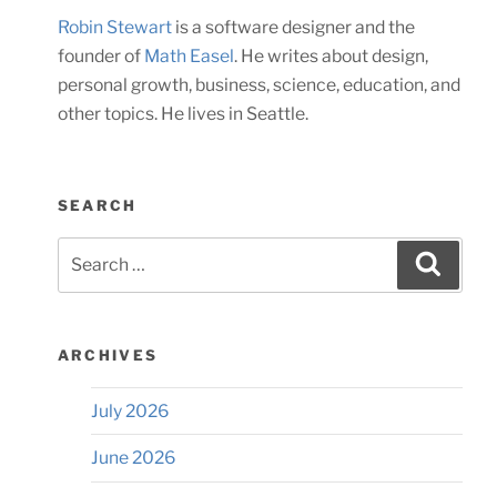
Robin Stewart
is a software designer and the
founder of
Math Easel
. He writes about design,
personal growth, business, science, education, and
other topics. He lives in Seattle.
SEARCH
Search
Searc
for:
ARCHIVES
July 2026
June 2026