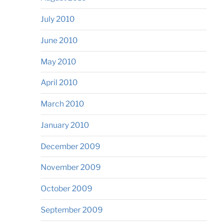
July 2010
June 2010
May 2010
April 2010
March 2010
January 2010
December 2009
November 2009
October 2009
September 2009