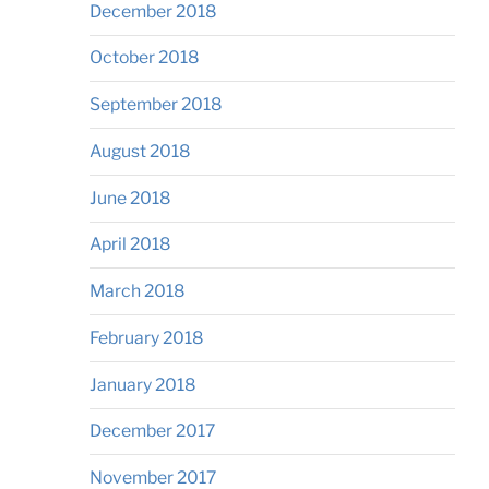
December 2018
October 2018
September 2018
August 2018
June 2018
April 2018
March 2018
February 2018
January 2018
December 2017
November 2017