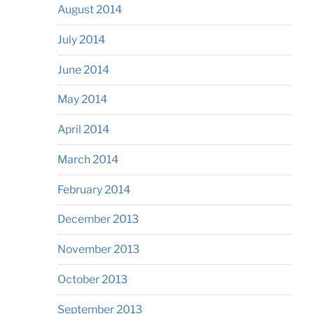
August 2014
July 2014
June 2014
May 2014
April 2014
March 2014
February 2014
December 2013
November 2013
October 2013
September 2013