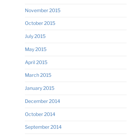
November 2015
October 2015
July 2015
May 2015
April 2015
March 2015
January 2015
December 2014
October 2014
September 2014