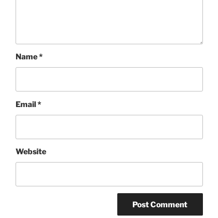
Name
*
Email
*
Website