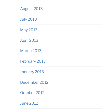
August 2013
July 2013
May 2013
April 2013
March 2013
February 2013
January 2013
December 2012
October 2012
June 2012