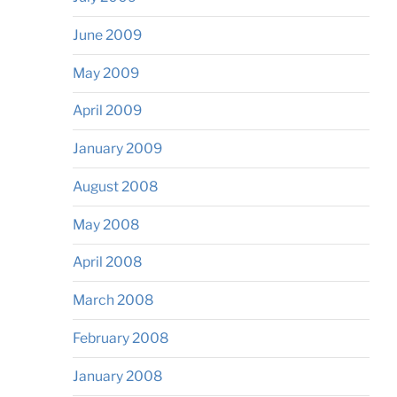
June 2009
May 2009
April 2009
January 2009
August 2008
May 2008
April 2008
March 2008
February 2008
January 2008