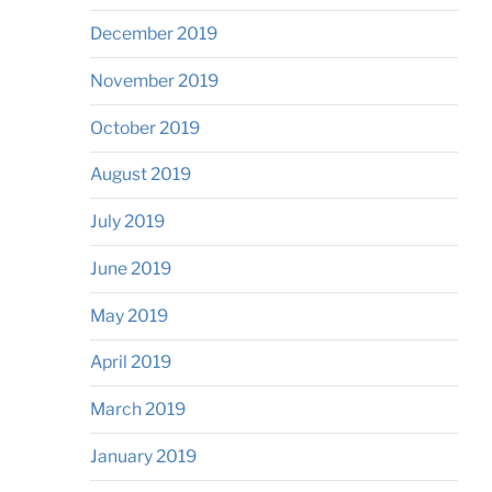
December 2019
November 2019
October 2019
August 2019
July 2019
June 2019
May 2019
April 2019
March 2019
January 2019