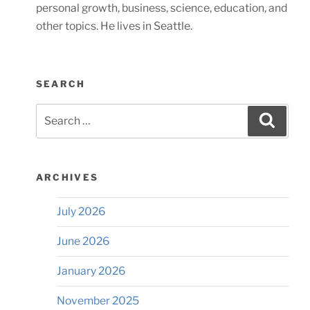
personal growth, business, science, education, and
other topics. He lives in Seattle.
SEARCH
Search
Searc
for:
ARCHIVES
July 2026
June 2026
January 2026
November 2025