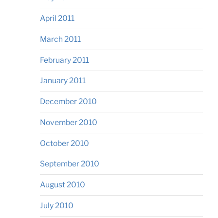
April 2011
March 2011
February 2011
January 2011
December 2010
November 2010
October 2010
September 2010
August 2010
July 2010