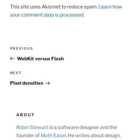
This site uses Akismet to reduce spam.
Learn how
your comment data is processed.
Post
Previous
PREVIOUS
navigation
Post
WebKit versus Flash
Next
NEXT
Post
Pixel densities
ABOUT
Robin Stewart
is a software designer and the
founder of
Math Easel
. He writes about design,