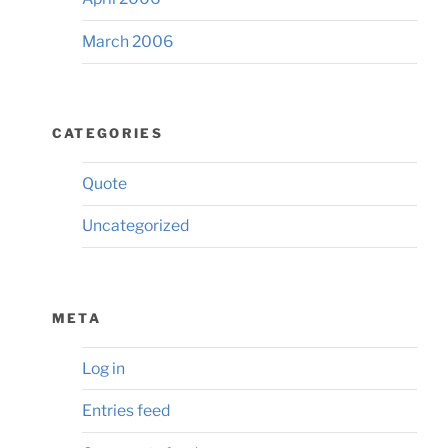
March 2006
CATEGORIES
Quote
Uncategorized
META
Log in
Entries feed