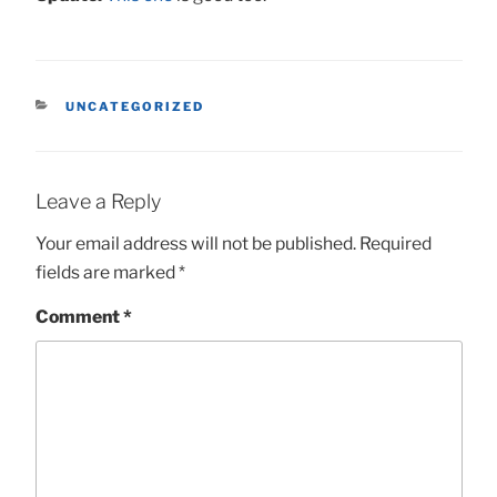
CATEGORIES
UNCATEGORIZED
Leave a Reply
Your email address will not be published.
Required
fields are marked
*
Comment
*