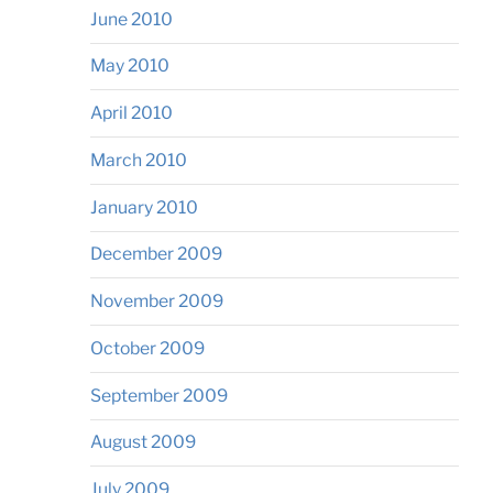
June 2010
May 2010
April 2010
March 2010
January 2010
December 2009
November 2009
October 2009
September 2009
August 2009
July 2009