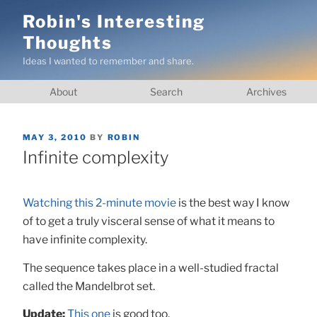
Skip
Robin's Interesting
to
Thoughts
content
Ideas I wanted to remember and share.
About
Search
Archives
POSTED
MAY 3, 2010
BY
ROBIN
ON
Infinite complexity
Watching this 2-minute movie
is the best way I know
of to get a truly visceral sense of what it means to
have infinite complexity.
The sequence takes place in a well-studied fractal
called the Mandelbrot set.
Update:
This one
is good too.