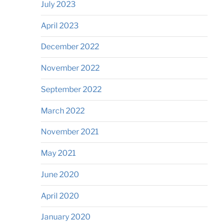
July 2023
April 2023
December 2022
November 2022
September 2022
March 2022
November 2021
May 2021
June 2020
April 2020
January 2020