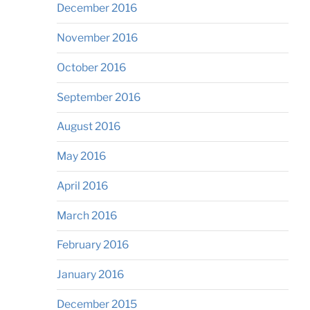
December 2016
November 2016
October 2016
September 2016
August 2016
May 2016
April 2016
March 2016
February 2016
January 2016
December 2015