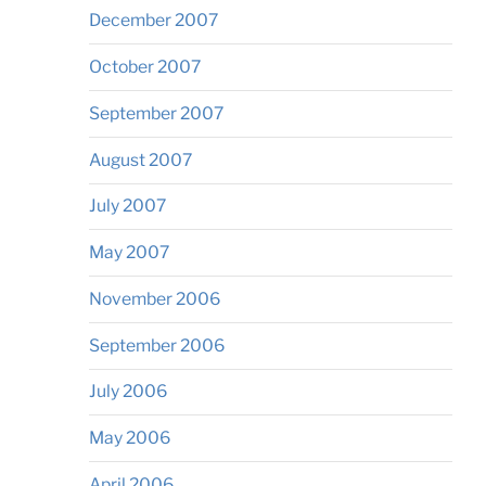
December 2007
October 2007
September 2007
August 2007
July 2007
May 2007
November 2006
September 2006
July 2006
May 2006
April 2006