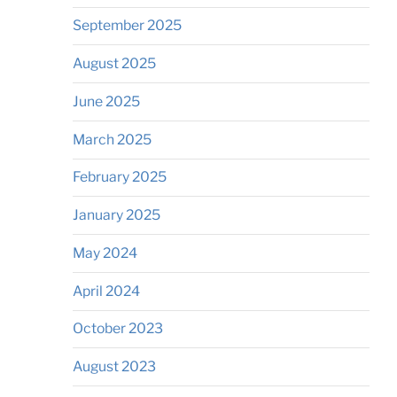
September 2025
August 2025
June 2025
March 2025
February 2025
January 2025
May 2024
April 2024
October 2023
August 2023