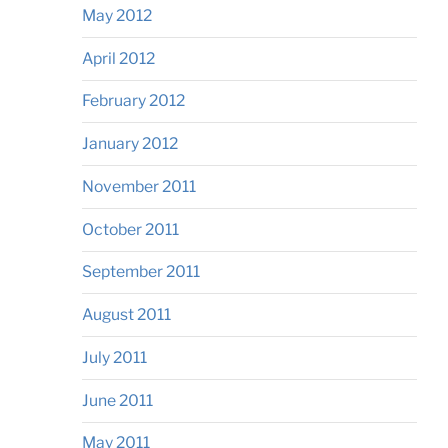
May 2012
April 2012
February 2012
January 2012
November 2011
October 2011
September 2011
August 2011
July 2011
June 2011
May 2011