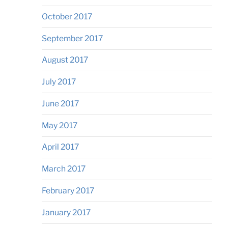
October 2017
September 2017
August 2017
July 2017
June 2017
May 2017
April 2017
March 2017
February 2017
January 2017