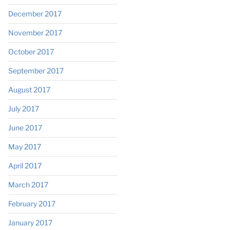
December 2017
November 2017
October 2017
September 2017
August 2017
July 2017
June 2017
May 2017
April 2017
March 2017
February 2017
January 2017