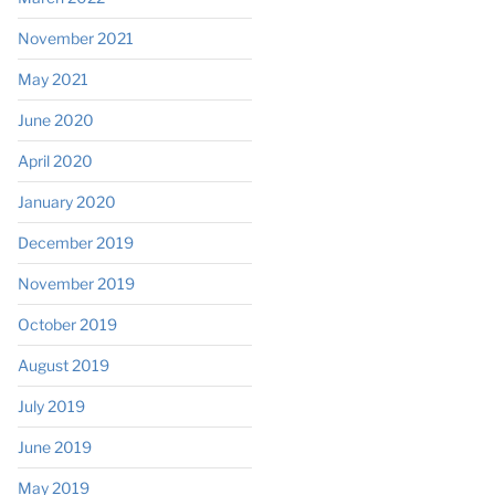
November 2021
May 2021
June 2020
April 2020
January 2020
December 2019
November 2019
October 2019
August 2019
July 2019
June 2019
May 2019