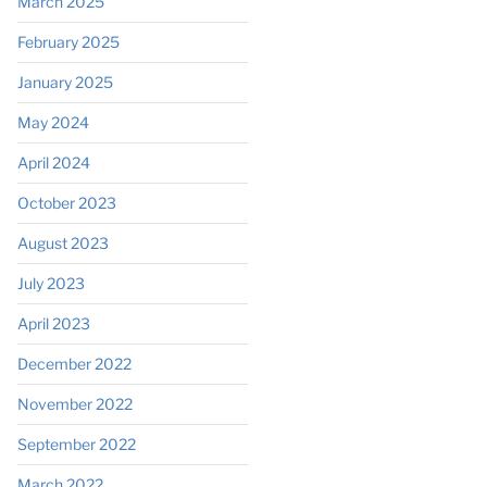
March 2025
February 2025
January 2025
May 2024
April 2024
October 2023
August 2023
July 2023
April 2023
December 2022
November 2022
September 2022
March 2022