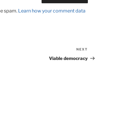
uce spam.
Learn how your comment data
NEXT
Next
Post
Viable democracy