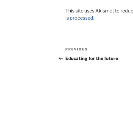
This site uses Akismet to red
is processed.
Post
Previous
PREVIOUS
navigation
Post
Educating for the future