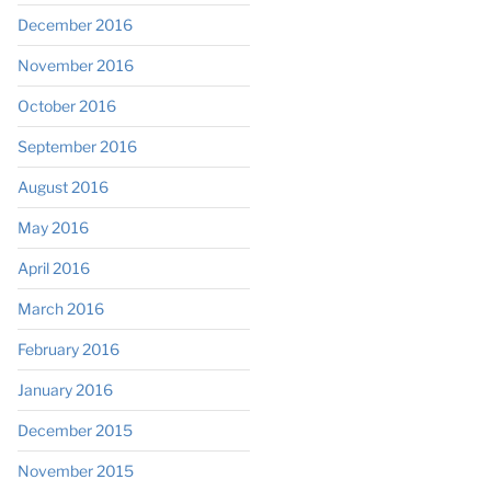
December 2016
November 2016
October 2016
September 2016
August 2016
May 2016
April 2016
March 2016
February 2016
January 2016
December 2015
November 2015