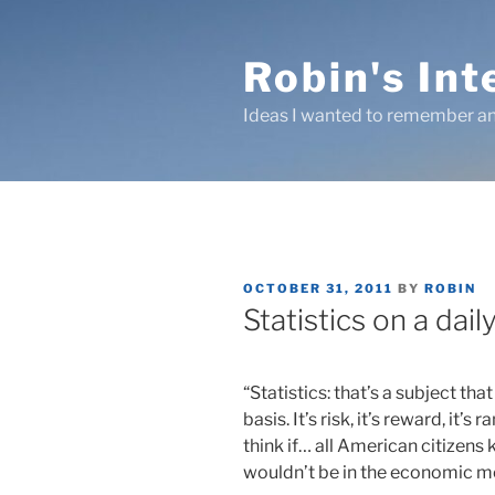
Skip
to
Robin's In
content
Ideas I wanted to remember an
POSTED
OCTOBER 31, 2011
BY
ROBIN
ON
Statistics on a dail
“Statistics: that’s a subject th
basis. It’s risk, it’s reward, it’
think if… all American citizens
wouldn’t be in the economic me