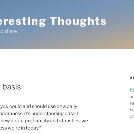
teresting Thoughts
d share.
A
y basis
Ro
an
wr
at you could and should use on a daily
bu
s randomness, it’s understanding data. I
ot
 knew about probability and statistics, we
ss we’re in today.”