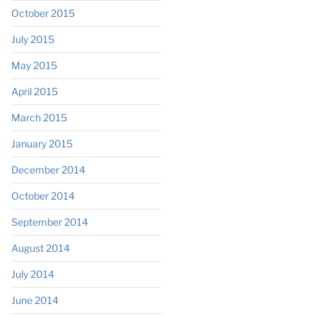
October 2015
July 2015
May 2015
April 2015
March 2015
January 2015
December 2014
October 2014
September 2014
August 2014
July 2014
June 2014