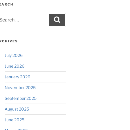
EARCH
earch
Search
r:
RCHIVES
July 2026
June 2026
January 2026
November 2025
September 2025
August 2025
June 2025