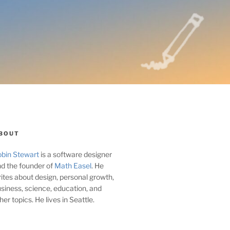
BOUT
bin Stewart
is a software designer
d the founder of
Math Easel
. He
ites about design, personal growth,
siness, science, education, and
her topics. He lives in Seattle.