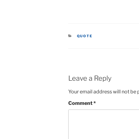
CATEGORIES
QUOTE
Leave a Reply
Your email address will not be 
Comment
*