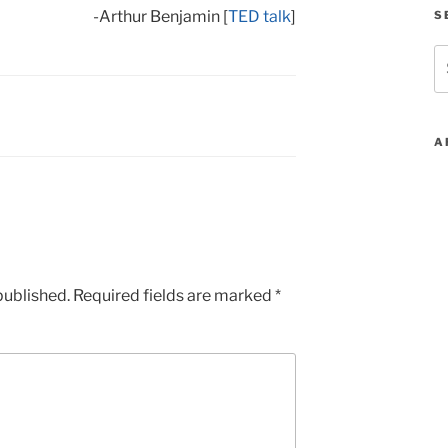
-Arthur Benjamin [
TED talk
]
S
S
fo
A
published.
Required fields are marked
*