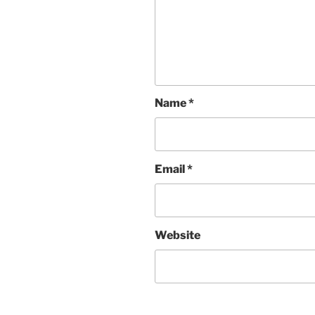
Name
*
Email
*
Website