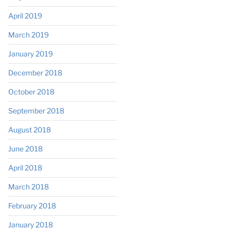
April 2019
March 2019
January 2019
December 2018
October 2018
September 2018
August 2018
June 2018
April 2018
March 2018
February 2018
January 2018