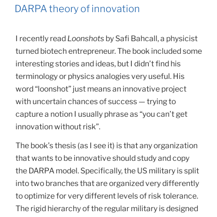
ON
DARPA theory of innovation
I recently read
Loonshots
by Safi Bahcall, a physicist
turned biotech entrepreneur. The book included some
interesting stories and ideas, but I didn’t find his
terminology or physics analogies very useful. His
word “loonshot” just means an innovative project
with uncertain chances of success — trying to
capture a notion I usually phrase as “you can’t get
innovation without risk”.
The book’s thesis (as I see it) is that any organization
that wants to be innovative should study and copy
the DARPA model. Specifically, the US military is split
into two branches that are organized very differently
to optimize for very different levels of risk tolerance.
The rigid hierarchy of the regular military is designed