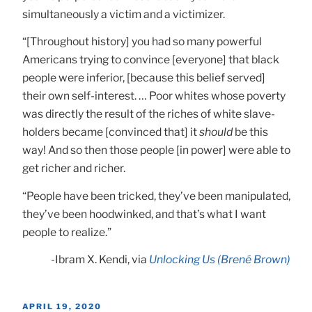
simultaneously a victim and a victimizer.
“[Throughout history] you had so many powerful
Americans trying to convince [everyone] that black
people were inferior, [because this belief served]
their own self-interest. … Poor whites whose poverty
was directly the result of the riches of white slave-
holders became [convinced that] it
should
be this
way! And so then those people [in power] were able to
get richer and richer.
“People have been tricked, they’ve been manipulated,
they’ve been hoodwinked, and that’s what I want
people to realize.”
-Ibram X. Kendi, via
Unlocking Us (Brené Brown)
POSTED
APRIL 19, 2020