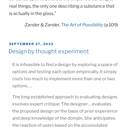
real things, the only one describing a substance that
is actually in the glass.”
-Zander & Zander,
The Art of Possibility
(p.109)
POSTED
SEPTEMBER 27, 2022
ON
Design by thought experiment
It is infeasible to find a design by exploring a space of
options and testing each option empirically. It simply
costs too much to implement more than one or two
options. …
The long established approach to evaluating designs
involves expert
critique
. The designer… evaluates
the proposed design on the basis of prior experience
and deep knowledge of the domain. She anticipates
the reaction of users based on the accumulated