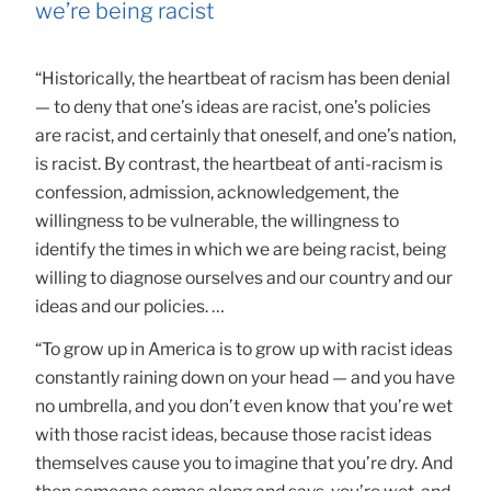
we’re being racist
“Historically, the heartbeat of racism has been denial
— to deny that one’s ideas are racist, one’s policies
are racist, and certainly that oneself, and one’s nation,
is racist. By contrast, the heartbeat of anti-racism is
confession, admission, acknowledgement, the
willingness to be vulnerable, the willingness to
identify the times in which we are being racist, being
willing to diagnose ourselves and our country and our
ideas and our policies. …
“To grow up in America is to grow up with racist ideas
constantly raining down on your head — and you have
no umbrella, and you don’t even know that you’re wet
with those racist ideas, because those racist ideas
themselves cause you to imagine that you’re dry. And