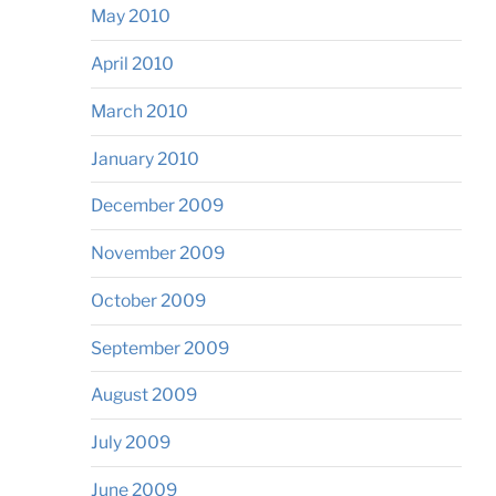
May 2010
April 2010
March 2010
January 2010
December 2009
November 2009
October 2009
September 2009
August 2009
July 2009
June 2009