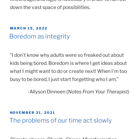
down the vast space of possibilities.
POSTED
MARCH 15, 2022
ON
Boredom as integrity
“I don’t know why adults were so freaked out about
kids being bored. Boredom is where I get ideas about
what I might want to do or create next! When I’m too
busy to be bored, I just start forgetting who I am.”
-Allyson Dinneen (
Notes From Your Therapist)
POSTED
NOVEMBER 21, 2021
ON
The problems of our time act slowly