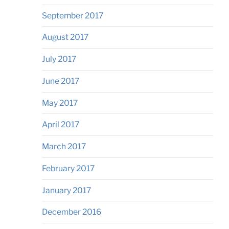
September 2017
August 2017
July 2017
June 2017
May 2017
April 2017
March 2017
February 2017
January 2017
December 2016