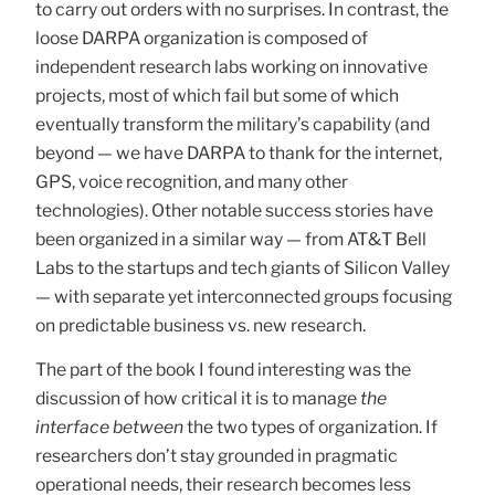
to carry out orders with no surprises. In contrast, the
loose DARPA organization is composed of
independent research labs working on innovative
projects, most of which fail but some of which
eventually transform the military’s capability (and
beyond — we have DARPA to thank for the internet,
GPS, voice recognition, and many other
technologies). Other notable success stories have
been organized in a similar way — from AT&T Bell
Labs to the startups and tech giants of Silicon Valley
— with separate yet interconnected groups focusing
on predictable business vs. new research.
The part of the book I found interesting was the
discussion of how critical it is to manage
the
interface between
the two types of organization. If
researchers don’t stay grounded in pragmatic
operational needs, their research becomes less