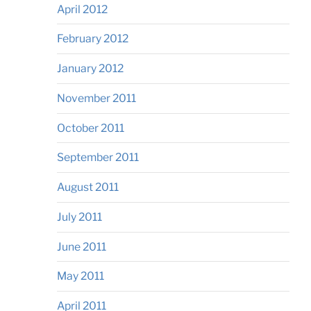
April 2012
February 2012
January 2012
November 2011
October 2011
September 2011
August 2011
July 2011
June 2011
May 2011
April 2011