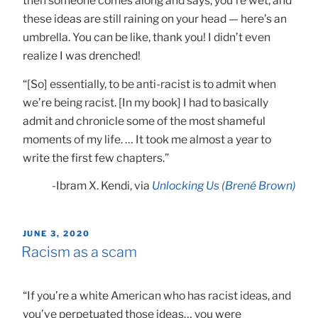
then someone comes along and says, you’re wet, and
these ideas are still raining on your head — here’s an
umbrella. You can be like, thank you! I didn’t even
realize I was drenched!
“[So] essentially, to be anti-racist is to admit when
we’re being racist. [In my book] I had to basically
admit and chronicle some of the most shameful
moments of my life. … It took me almost a year to
write the first few chapters.”
-Ibram X. Kendi, via
Unlocking Us (Brené Brown)
POSTED
JUNE 3, 2020
ON
Racism as a scam
“If you’re a white American who has racist ideas, and
you’ve perpetuated those ideas… you were