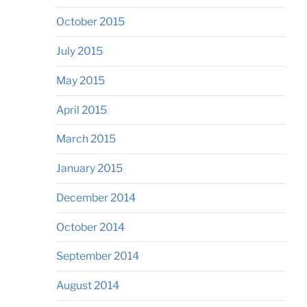
October 2015
July 2015
May 2015
April 2015
March 2015
January 2015
December 2014
October 2014
September 2014
August 2014