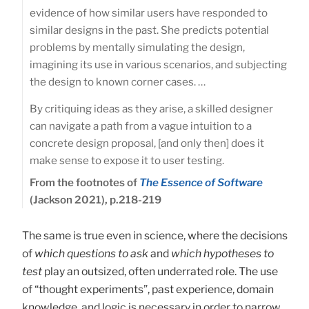
evidence of how similar users have responded to
similar designs in the past. She predicts potential
problems by mentally simulating the design,
imagining its use in various scenarios, and subjecting
the design to known corner cases. …
By critiquing ideas as they arise, a skilled designer
can navigate a path from a vague intuition to a
concrete design proposal, [and only then] does it
make sense to expose it to user testing.
From the footnotes of
The Essence of Software
(Jackson 2021), p.218-219
The same is true even in science, where the decisions
of
which questions to ask
and
which hypotheses to
test
play an outsized, often underrated role. The use
of “thought experiments”, past experience, domain
knowledge, and logic is necessary in order to narrow