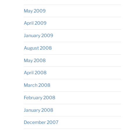
May 2009
April 2009
January 2009
August 2008
May 2008
April 2008
March 2008
February 2008
January 2008
December 2007