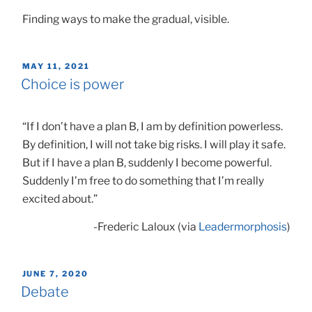
Finding ways to make the gradual, visible.
POSTED
MAY 11, 2021
ON
Choice is power
“If I don’t have a plan B, I am by definition powerless.
By definition, I will not take big risks. I will play it safe.
But if I have a plan B, suddenly I become powerful.
Suddenly I’m free to do something that I’m really
excited about.”
-Frederic Laloux (via
Leadermorphosis
)
POSTED
JUNE 7, 2020
ON
Debate