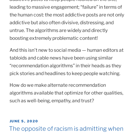
leading to massive engagement; “failure” in terms of
the human cost: the most addictive posts are not only
addictive but also often divisive, distressing, and
untrue. The algorithms are widely and directly
boosting extremely problematic content!
And this isn’t new to social media — human editors at
tabloids and cable news have been using similar
“recommendation algorithms” in their heads as they
pick stories and headlines to keep people watching.
How do we make alternate recommendation
algorithms available that optimize for other qualities,
such as well-being, empathy, and trust?
POSTED
JUNE 5, 2020
ON
The opposite of racism is admitting when