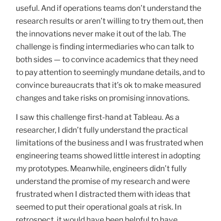
useful. And if operations teams don’t understand the
research results or aren’t willing to try them out, then
the innovations never make it out of the lab. The
challenge is finding intermediaries who can talk to
both sides — to convince academics that they need
to pay attention to seemingly mundane details, and to
convince bureaucrats that it’s ok to make measured
changes and take risks on promising innovations.
I saw this challenge first-hand at Tableau. As a
researcher, I didn’t fully understand the practical
limitations of the business and I was frustrated when
engineering teams showed little interest in adopting
my prototypes. Meanwhile, engineers didn’t fully
understand the promise of my research and were
frustrated when I distracted them with ideas that
seemed to put their operational goals at risk. In
retrospect, it would have been helpful to have