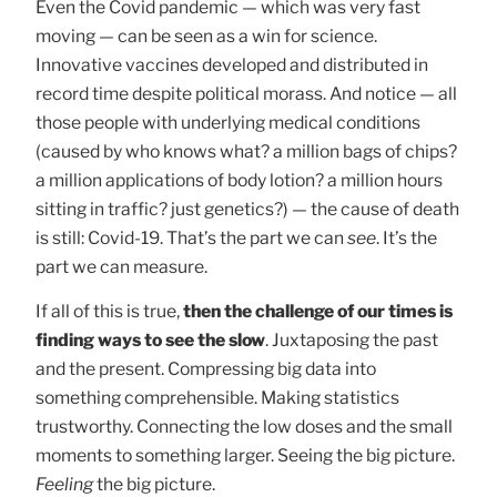
Even the Covid pandemic — which was very fast
moving — can be seen as a win for science.
Innovative vaccines developed and distributed in
record time despite political morass. And notice — all
those people with underlying medical conditions
(caused by who knows what? a million bags of chips?
a million applications of body lotion? a million hours
sitting in traffic? just genetics?) — the cause of death
is still: Covid-19. That’s the part we can
see
. It’s the
part we can measure.
If all of this is true,
then the challenge of our times is
finding ways to see the slow
. Juxtaposing the past
and the present. Compressing big data into
something comprehensible. Making statistics
trustworthy. Connecting the low doses and the small
moments to something larger. Seeing the big picture.
Feeling
the big picture.