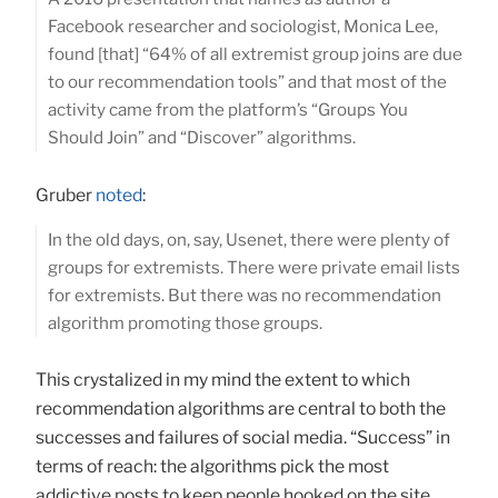
Facebook researcher and sociologist, Monica Lee,
found [that] “64% of all extremist group joins are due
to our recommendation tools” and that most of the
activity came from the platform’s “Groups You
Should Join” and “Discover” algorithms.
Gruber
noted
:
In the old days, on, say, Usenet, there were plenty of
groups for extremists. There were private email lists
for extremists. But there was no recommendation
algorithm promoting those groups.
This crystalized in my mind the extent to which
recommendation algorithms are central to both the
successes and failures of social media. “Success” in
terms of reach: the algorithms pick the most
addictive posts to keep people hooked on the site,