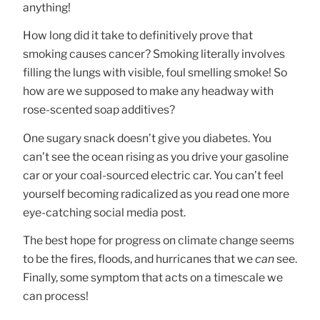
anything!
How long did it take to definitively prove that
smoking causes cancer? Smoking literally involves
filling the lungs with visible, foul smelling smoke! So
how are we supposed to make any headway with
rose-scented soap additives?
One sugary snack doesn’t give you diabetes. You
can’t see the ocean rising as you drive your gasoline
car or your coal-sourced electric car. You can’t feel
yourself becoming radicalized as you read one more
eye-catching social media post.
The best hope for progress on climate change seems
to be the fires, floods, and hurricanes that we
can
see.
Finally, some symptom that acts on a timescale we
can process!