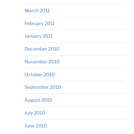
March 2011
February 2011
January 2011
December 2010
November 2010
October 2010
September 2010
August 2010
July 2010
June 2010