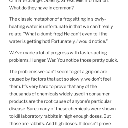
Climate change. Obesity. Stress. Misinformation.
What do they have in common?
The classic metaphor of a frog sitting in slowly-
heating water is unfortunate in that we can’t really
relate. “What a dumb frog! He can’t even tell the
water is getting hot! Fortunately,
I
would notice.”
We’ve made a lot of progress with faster-acting
problems. Hunger. War. You notice those pretty quick.
The problems we can’t seem to get a grip on are
caused by factors that act so slowly, we don’t feel
them. It’s very hard to prove that any of the
thousands of chemicals widely used in consumer
products are the root
cause
of anyone’s particular
disease. Sure, many of these chemicals were shown
to kill laboratory rabbits in high enough doses. But
those are rabbits. And high doses. It doesn’t prove