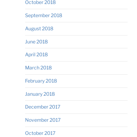
October 2018
September 2018
August 2018
June 2018
April 2018
March 2018
February 2018
January 2018
December 2017
November 2017
October 2017