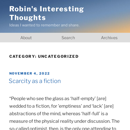
Skip
Robin's Interesting
to
Thoughts
content
Ideas I wanted to remember and share.
About
Search
Archives
CATEGORY:
UNCATEGORIZED
POSTED
NOVEMBER 4, 2022
ON
Scarcity as a fiction
“People who see the glass as ‘half-empty’ [are]
wedded to a fiction, for ’emptiness’ and ‘lack’ [are]
abstractions of the mind, whereas ‘half-full’ is a
measure of the physical reality under discussion. The
so-called optimist, then, is the only one attending to