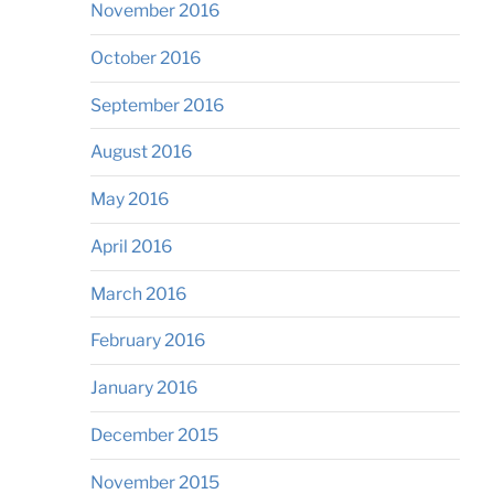
November 2016
October 2016
September 2016
August 2016
May 2016
April 2016
March 2016
February 2016
January 2016
December 2015
November 2015