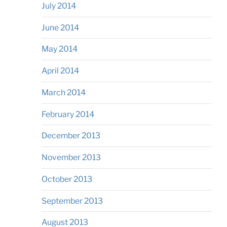
July 2014
June 2014
May 2014
April 2014
March 2014
February 2014
December 2013
November 2013
October 2013
September 2013
August 2013