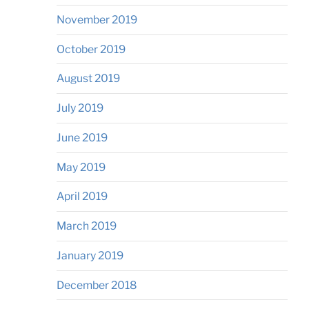
November 2019
October 2019
August 2019
July 2019
June 2019
May 2019
April 2019
March 2019
January 2019
December 2018