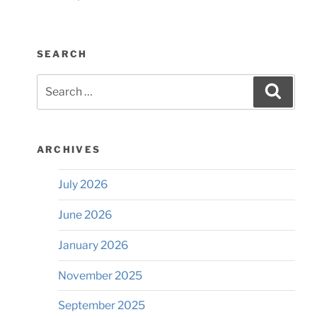
SEARCH
Search
Searc
for:
ARCHIVES
July 2026
June 2026
January 2026
November 2025
September 2025