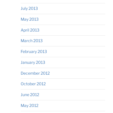
July 2013
May 2013
April 2013
March 2013
February 2013
January 2013
December 2012
October 2012
June 2012
May 2012