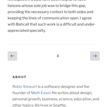
liaisons whose sole job was to bridge this gap,
providing the necessary context to both sides and
keeping the lines of communication open. I agree
with Bahcall that such work is a difficult and under-
appreciated specialty.
Posts
Previous
Next
Page
3
page
page
navigation
ABOUT
Robin Stewart
is a software designer and the
founder of
Math Easel
. He writes about design,
personal growth, business, science, education, and
other topics. He lives in Seattle.