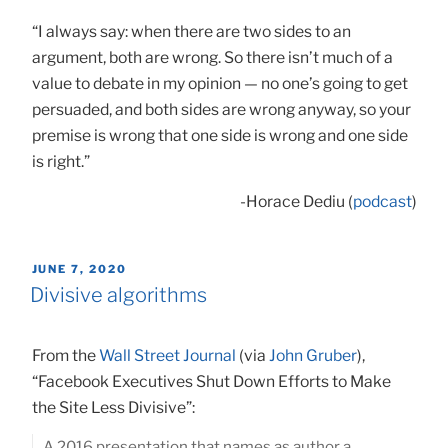
“I always say: when there are two sides to an
argument, both are wrong. So there isn’t much of a
value to debate in my opinion — no one’s going to get
persuaded, and both sides are wrong anyway, so your
premise is wrong that one side is wrong and one side
is right.”
-Horace Dediu (
podcast
)
POSTED
JUNE 7, 2020
ON
Divisive algorithms
From the
Wall Street Journal
(via
John Gruber
),
“Facebook Executives Shut Down Efforts to Make
the Site Less Divisive”:
A 2016 presentation that names as author a