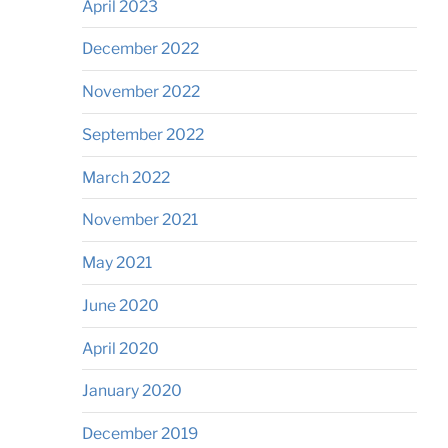
April 2023
December 2022
November 2022
September 2022
March 2022
November 2021
May 2021
June 2020
April 2020
January 2020
December 2019