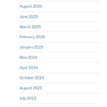
August 2025
June 2025
March 2025
February 2025
January 2025
May 2024
April 2024
October 2023
August 2023
July 2023