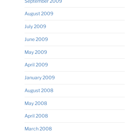
September 2009
August 2009
July 2009
June 2009
May 2009
April 2009
January 2009
August 2008
May 2008
April 2008
March 2008