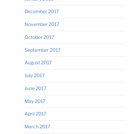
December 2017
November 2017
October 2017
September 2017
August 2017
July 2017
June 2017
May 2017
April 2017
March 2017