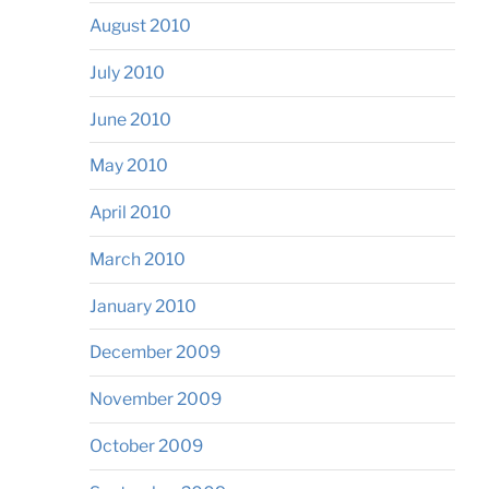
August 2010
July 2010
June 2010
May 2010
April 2010
March 2010
January 2010
December 2009
November 2009
October 2009