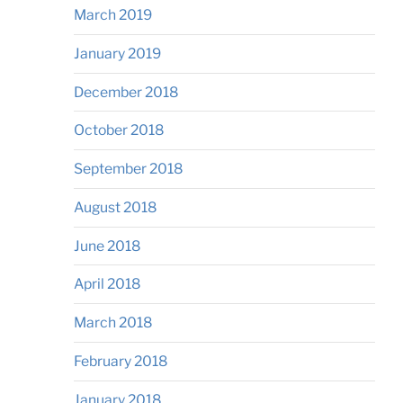
March 2019
January 2019
December 2018
October 2018
September 2018
August 2018
June 2018
April 2018
March 2018
February 2018
January 2018