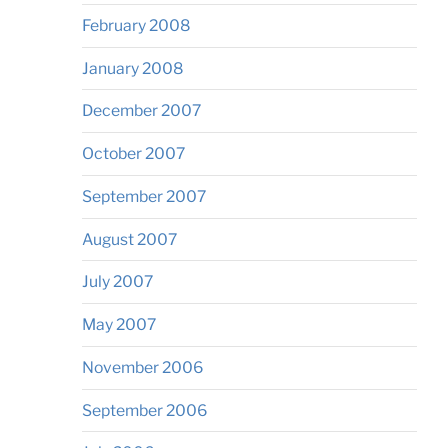
February 2008
January 2008
December 2007
October 2007
September 2007
August 2007
July 2007
May 2007
November 2006
September 2006