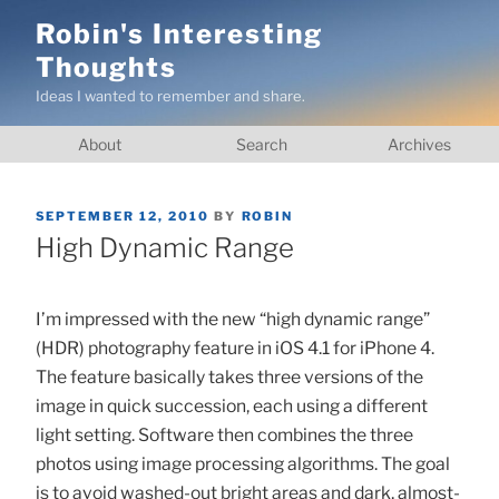
Skip
Robin's Interesting
to
Thoughts
content
Ideas I wanted to remember and share.
About
Search
Archives
POSTED
SEPTEMBER 12, 2010
BY
ROBIN
ON
High Dynamic Range
I’m impressed with the new “high dynamic range”
(HDR) photography feature in iOS 4.1 for iPhone 4.
The feature basically takes three versions of the
image in quick succession, each using a different
light setting. Software then combines the three
photos using image processing algorithms. The goal
is to avoid washed-out bright areas and dark, almost-