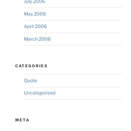
July 2006
May 2006
April 2006
March 2006
CATEGORIES
Quote
Uncategorized
META