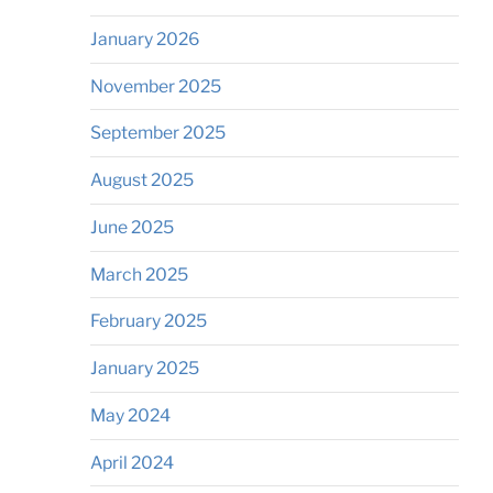
January 2026
November 2025
September 2025
August 2025
June 2025
March 2025
February 2025
January 2025
May 2024
April 2024