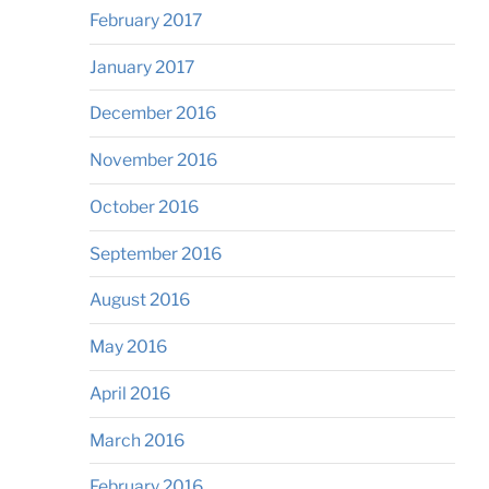
February 2017
January 2017
December 2016
November 2016
October 2016
September 2016
August 2016
May 2016
April 2016
March 2016
February 2016