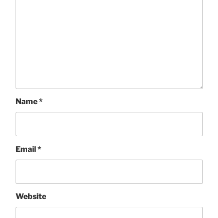
Name
*
Email
*
Website