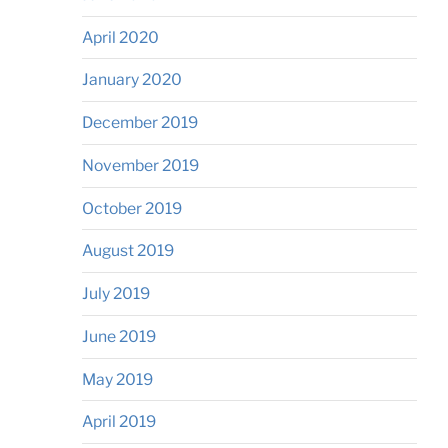
April 2020
January 2020
December 2019
November 2019
October 2019
August 2019
July 2019
June 2019
May 2019
April 2019