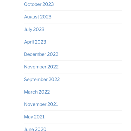
October 2023
August 2023
July 2023
April 2023
December 2022
November 2022
September 2022
March 2022
November 2021
May 2021
June 2020