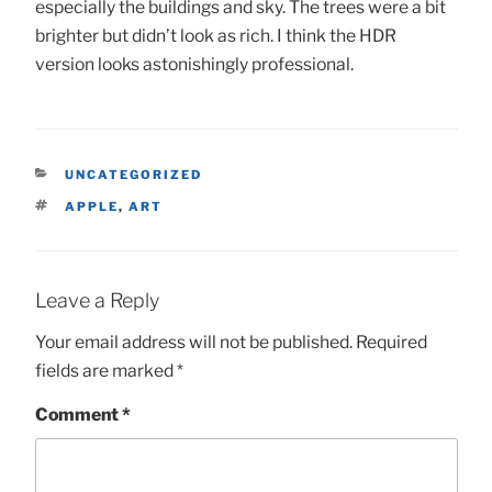
especially the buildings and sky. The trees were a bit
brighter but didn’t look as rich. I think the HDR
version looks astonishingly professional.
CATEGORIES
UNCATEGORIZED
TAGS
APPLE
,
ART
Leave a Reply
Your email address will not be published.
Required
fields are marked
*
Comment
*