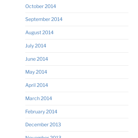
October 2014
September 2014
August 2014
July 2014
June 2014
May 2014
April 2014
March 2014
February 2014
December 2013
November 2013