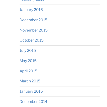
January 2016
December 2015
November 2015
October 2015
July 2015
May 2015
April 2015
March 2015
January 2015
December 2014