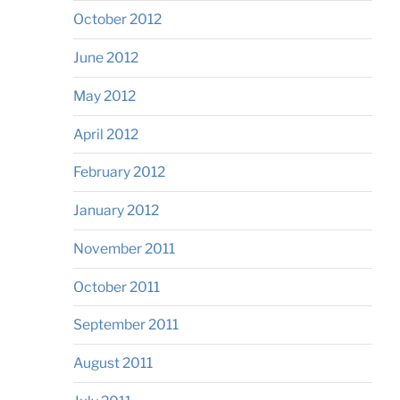
October 2012
June 2012
May 2012
April 2012
February 2012
January 2012
November 2011
October 2011
September 2011
August 2011