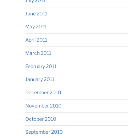
July 2011
June 2011
May 2011
April 2011
March 2011
February 2011
January 2011
December 2010
November 2010
October 2010
September 2010