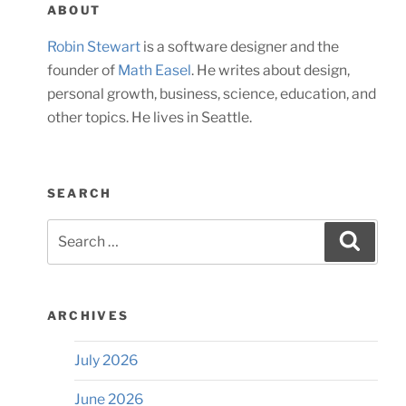
ABOUT
Robin Stewart
is a software designer and the
founder of
Math Easel
. He writes about design,
personal growth, business, science, education, and
other topics. He lives in Seattle.
SEARCH
Search
Searc
for:
ARCHIVES
July 2026
June 2026