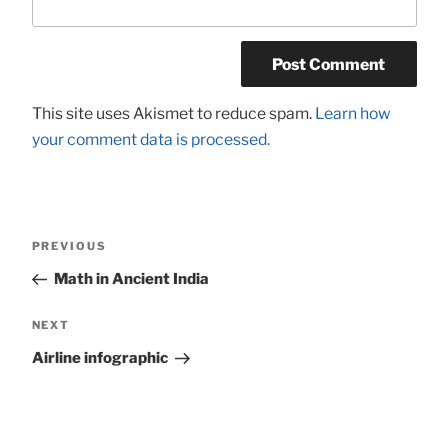
This site uses Akismet to reduce spam.
Learn how
your comment data is processed.
Post
Previous
PREVIOUS
navigation
Post
Math in Ancient India
Next
NEXT
Post
Airline infographic