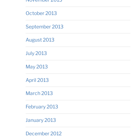
October 2013
September 2013
August 2013
July 2013
May 2013
April 2013
March 2013
February 2013
January 2013
December 2012