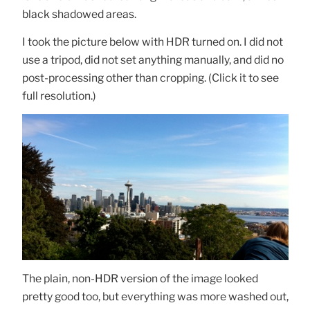
black shadowed areas.
I took the picture below with HDR turned on. I did not
use a tripod, did not set anything manually, and did no
post-processing other than cropping. (Click it to see
full resolution.)
The plain, non-HDR version of the image looked
pretty good too, but everything was more washed out,