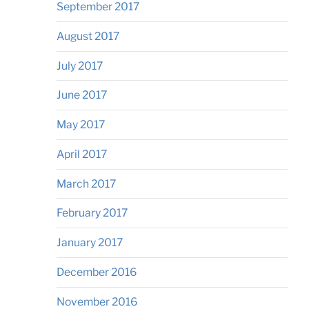
September 2017
August 2017
July 2017
June 2017
May 2017
April 2017
March 2017
February 2017
January 2017
December 2016
November 2016