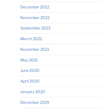
December 2022
November 2022
September 2022
March 2022
November 2021
May 2021
June 2020
April 2020
January 2020
December 2019