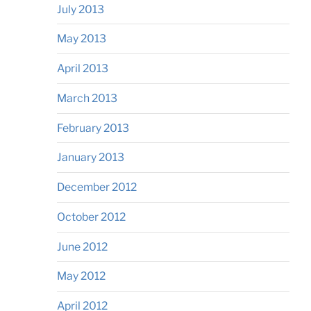
July 2013
May 2013
April 2013
March 2013
February 2013
January 2013
December 2012
October 2012
June 2012
May 2012
April 2012