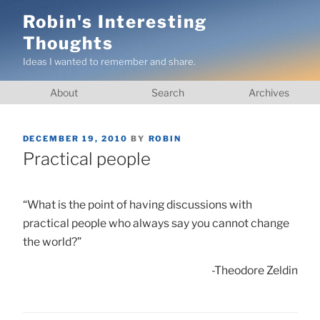
Skip
Robin's Interesting
to
Thoughts
content
Ideas I wanted to remember and share.
About
Search
Archives
POSTED
DECEMBER 19, 2010
BY
ROBIN
ON
Practical people
“What is the point of having discussions with
practical people who always say you cannot change
the world?”
-Theodore Zeldin