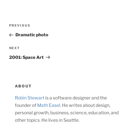
Post
Previous
PREVIOUS
navigation
Post
Dramatic photo
Next
NEXT
Post
2001: Space Art
ABOUT
Robin Stewart
is a software designer and the
founder of
Math Easel
. He writes about design,
personal growth, business, science, education, and
other topics. He lives in Seattle.