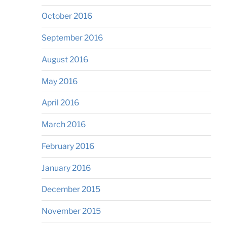
October 2016
September 2016
August 2016
May 2016
April 2016
March 2016
February 2016
January 2016
December 2015
November 2015