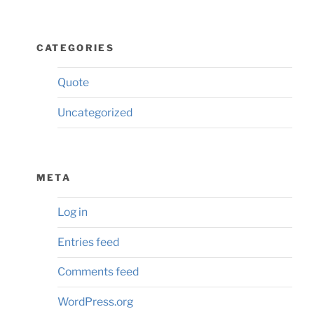
CATEGORIES
Quote
Uncategorized
META
Log in
Entries feed
Comments feed
WordPress.org