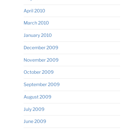
April 2010
March 2010
January 2010
December 2009
November 2009
October 2009
September 2009
August 2009
July 2009
June 2009