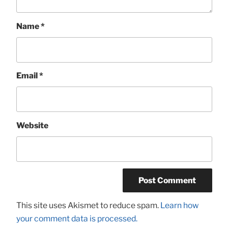
Name
*
Email
*
Website
This site uses Akismet to reduce spam.
Learn how
your comment data is processed.