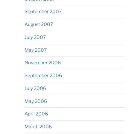
September 2007
August 2007
July 2007
May 2007
November 2006
September 2006
July 2006
May 2006
April 2006
March 2006