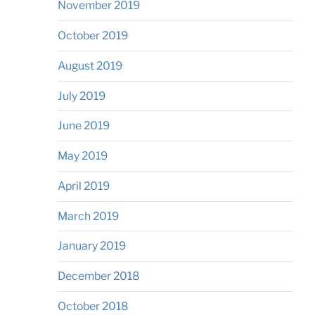
November 2019
October 2019
August 2019
July 2019
June 2019
May 2019
April 2019
March 2019
January 2019
December 2018
October 2018