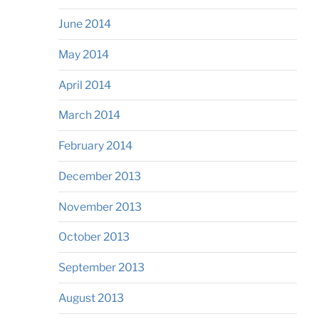
June 2014
May 2014
April 2014
March 2014
February 2014
December 2013
November 2013
October 2013
September 2013
August 2013