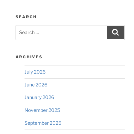
SEARCH
Search
Searc
for:
ARCHIVES
July 2026
June 2026
January 2026
November 2025
September 2025