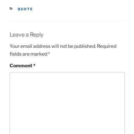
CATEGORIES
QUOTE
Leave a Reply
Your email address will not be published.
Required
fields are marked
*
Comment
*