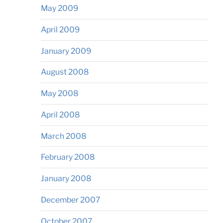
May 2009
April 2009
January 2009
August 2008
May 2008
April 2008
March 2008
February 2008
January 2008
December 2007
October 2007