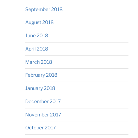
September 2018
August 2018
June 2018
April 2018
March 2018
February 2018
January 2018
December 2017
November 2017
October 2017