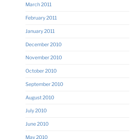
March 2011
February 2011
January 2011
December 2010
November 2010
October 2010
September 2010
August 2010
July 2010
June 2010
May 2010