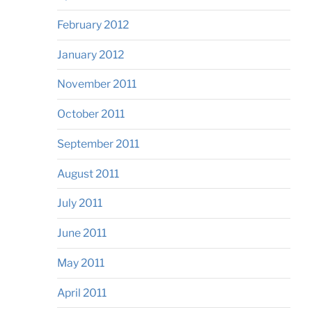
February 2012
January 2012
November 2011
October 2011
September 2011
August 2011
July 2011
June 2011
May 2011
April 2011