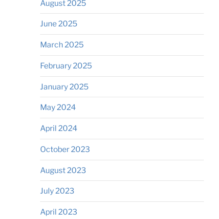
August 2025
June 2025
March 2025
February 2025
January 2025
May 2024
April 2024
October 2023
August 2023
July 2023
April 2023