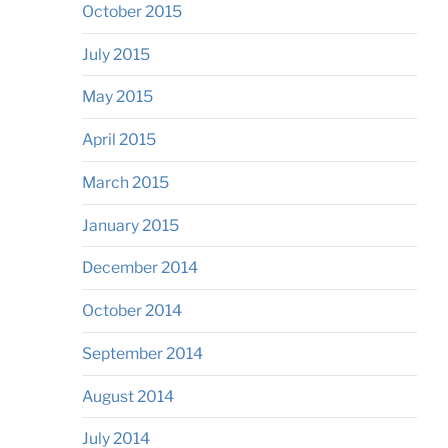
October 2015
July 2015
May 2015
April 2015
March 2015
January 2015
December 2014
October 2014
September 2014
August 2014
July 2014